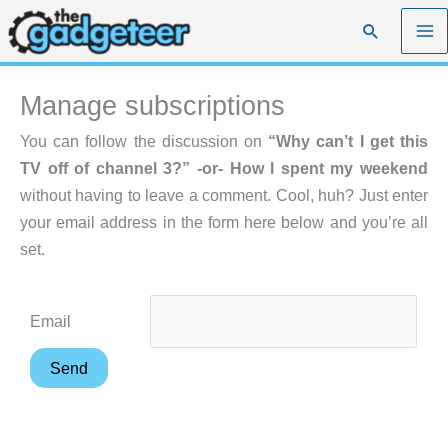
Skip
Search
to
content
Manage subscriptions
You can follow the discussion on
“Why can’t I get this
TV off of channel 3?” -or- How I spent my weekend
without having to leave a comment. Cool, huh? Just enter
your email address in the form here below and you’re all
set.
Email