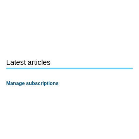
Latest articles
Manage subscriptions