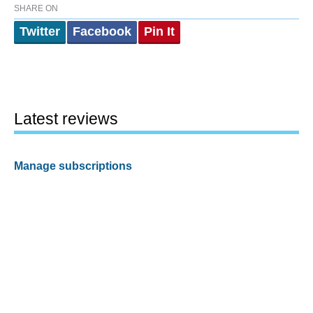
SHARE ON
Twitter
Facebook
Pin It
Latest reviews
Manage subscriptions