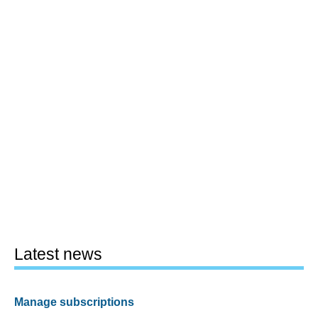
Latest news
Manage subscriptions