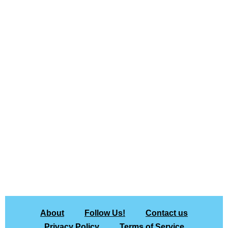
About
Follow Us!
Contact us
Privacy Policy
Terms of Service