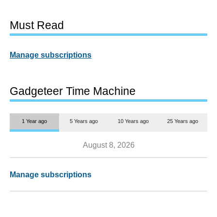
Must Read
Manage subscriptions
Gadgeteer Time Machine
1 Year ago
5 Years ago
10 Years ago
25 Years ago
August 8, 2026
Manage subscriptions