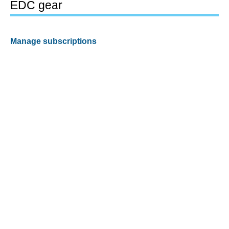
EDC gear
Manage subscriptions