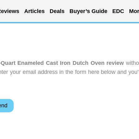
eviews
Articles
Deals
Buyer’s Guide
EDC
Mor
Quart Enameled Cast Iron Dutch Oven review
witho
ter your email address in the form here below and you’