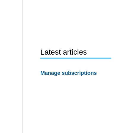
Latest articles
Manage subscriptions