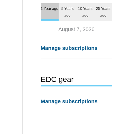
1 Year ago
5 Years
10 Years
25 Years
ago
ago
ago
August 7, 2026
Manage subscriptions
EDC gear
Manage subscriptions