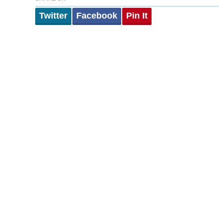
Twitter
Facebook
Pin It