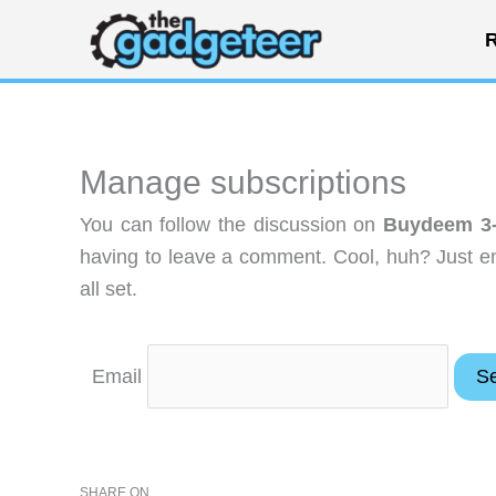
Skip
R
to
content
Manage subscriptions
You can follow the discussion on
Buydeem 3-
having to leave a comment. Cool, huh? Just en
all set.
Email
SHARE ON