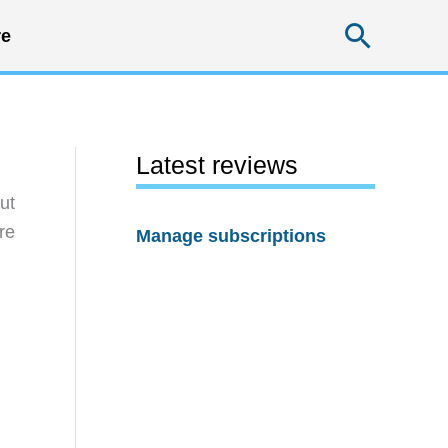
Searc
e
Latest reviews
ut
re
Manage subscriptions