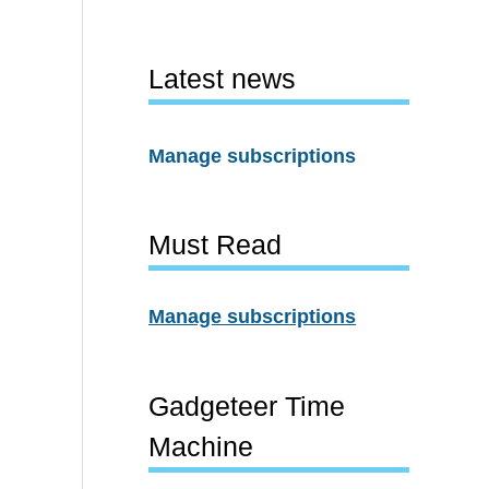
Latest news
Manage subscriptions
Must Read
Manage subscriptions
Gadgeteer Time
Machine