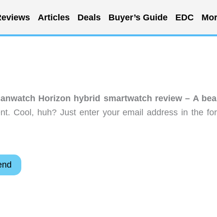
eviews
Articles
Deals
Buyer’s Guide
EDC
Mor
anwatch Horizon hybrid smartwatch review – A bea
t. Cool, huh? Just enter your email address in the fo