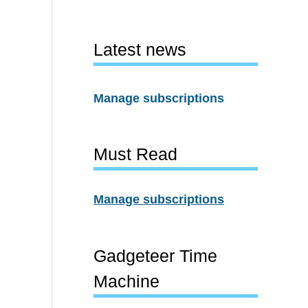
Latest news
Manage subscriptions
Must Read
Manage subscriptions
Gadgeteer Time
Machine