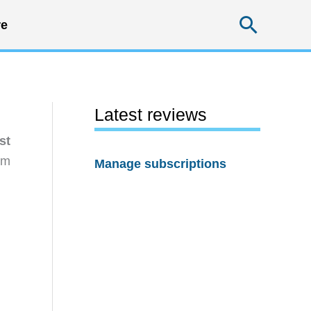
Searc
e
Latest reviews
st
rm
Manage subscriptions