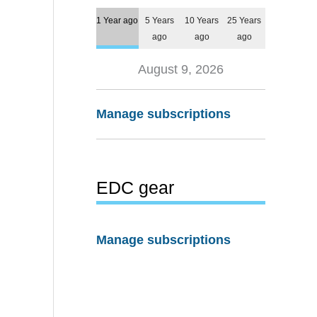
1 Year ago
5 Years
10 Years
25 Years
ago
ago
ago
August 9, 2026
Manage subscriptions
EDC gear
Manage subscriptions