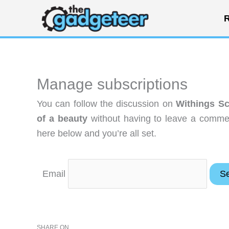
Skip
R
to
content
Manage subscriptions
You can follow the discussion on
Withings Sc
of a beauty
without having to leave a commen
here below and you’re all set.
Email
SHARE ON