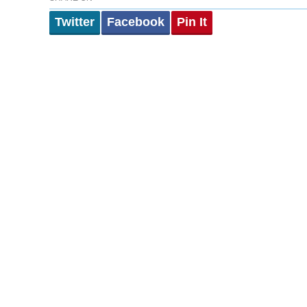
Twitter
Facebook
Pin It