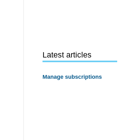
Latest articles
Manage subscriptions