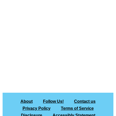
About
Follow Us!
Contact us
Privacy Policy
Terms of Service
Disclosure
Accessibly Statement