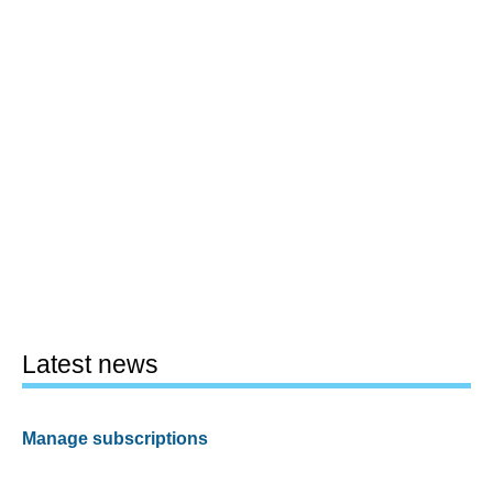
Latest news
Manage subscriptions