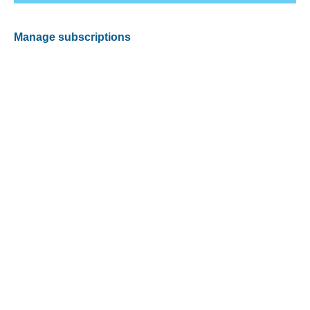
Manage subscriptions