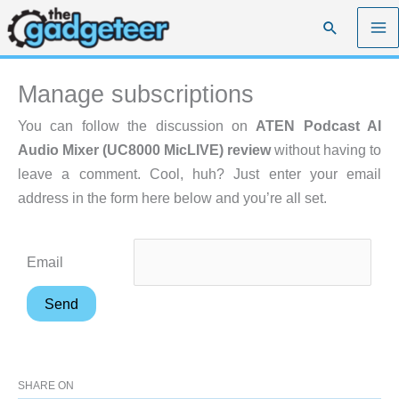
Skip
Search
to
content
Manage subscriptions
You can follow the discussion on
ATEN Podcast AI
Audio Mixer (UC8000 MicLIVE) review
without having to
leave a comment. Cool, huh? Just enter your email
address in the form here below and you’re all set.
Email
SHARE ON