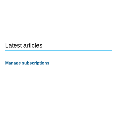
Latest articles
Manage subscriptions