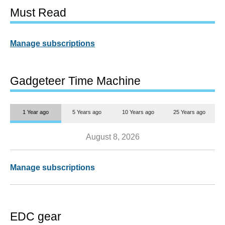
Must Read
Manage subscriptions
Gadgeteer Time Machine
1 Year ago
5 Years ago
10 Years ago
25 Years ago
August 8, 2026
Manage subscriptions
EDC gear