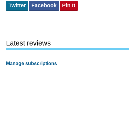
Twitter
Facebook
Pin It
Latest reviews
Manage subscriptions