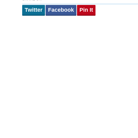
Twitter
Facebook
Pin It