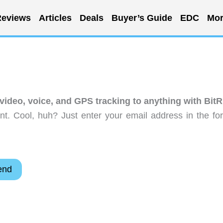
eviews
Articles
Deals
Buyer’s Guide
EDC
Mor
video, voice, and GPS tracking to anything with BitR
t. Cool, huh? Just enter your email address in the fo