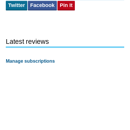
Twitter
Facebook
Pin It
Latest reviews
Manage subscriptions