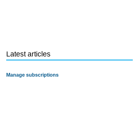
Latest articles
Manage subscriptions