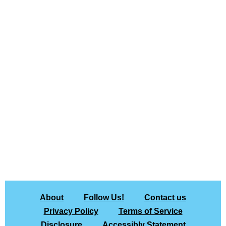
About
Follow Us!
Contact us
Privacy Policy
Terms of Service
Disclosure
Accessibly Statement