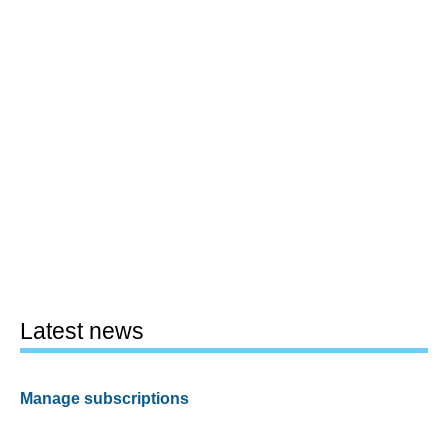
Latest news
Manage subscriptions