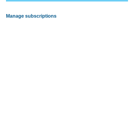
Manage subscriptions