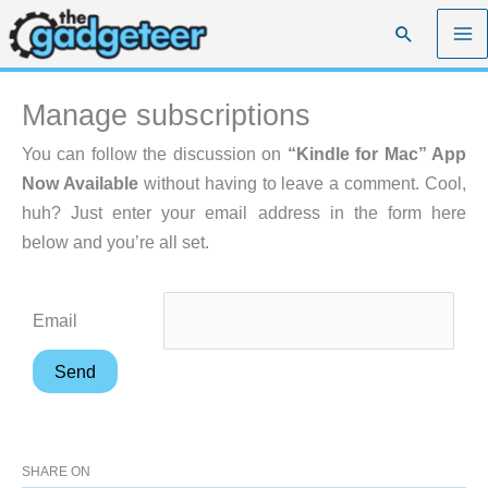
Skip
Search
to
content
Manage subscriptions
You can follow the discussion on
“Kindle for Mac” App
Now Available
without having to leave a comment. Cool,
huh? Just enter your email address in the form here
below and you’re all set.
Email
SHARE ON