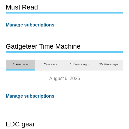
Must Read
Manage subscriptions
Gadgeteer Time Machine
1 Year ago
5 Years ago
10 Years ago
25 Years ago
August 6, 2026
Manage subscriptions
EDC gear