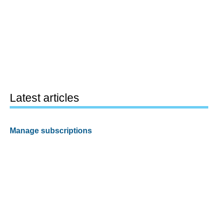
Latest articles
Manage subscriptions