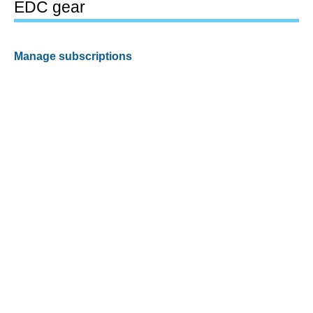
EDC gear
Manage subscriptions