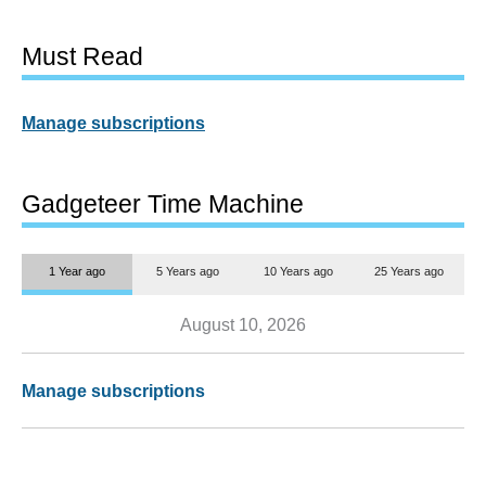
Must Read
Manage subscriptions
Gadgeteer Time Machine
1 Year ago
5 Years ago
10 Years ago
25 Years ago
August 10, 2026
Manage subscriptions