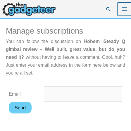
Skip
Search
to
content
Manage subscriptions
You can follow the discussion on
Hohem iSteady Q
gimbal review – Well built, great value, but do you
need it?
without having to leave a comment. Cool, huh?
Just enter your email address in the form here below and
you’re all set.
Email