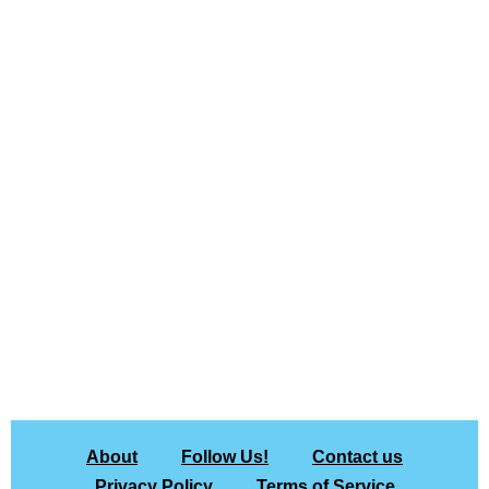
About
Follow Us!
Contact us
Privacy Policy
Terms of Service