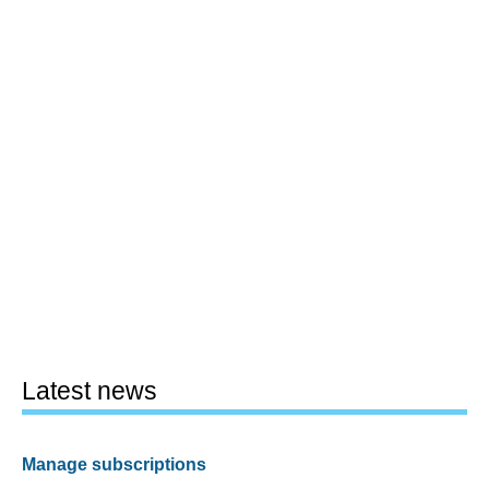
Latest news
Manage subscriptions