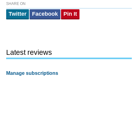
SHARE ON
Twitter
Facebook
Pin It
Latest reviews
Manage subscriptions