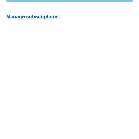
Manage subscriptions