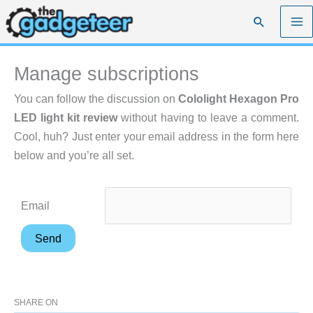
Skip
Search
to
content
Manage subscriptions
You can follow the discussion on
Cololight Hexagon Pro
LED light kit review
without having to leave a comment.
Cool, huh? Just enter your email address in the form here
below and you’re all set.
Email
SHARE ON