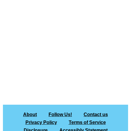
About
Follow Us!
Contact us
Privacy Policy
Terms of Service
Disclosure
Accessibly Statement