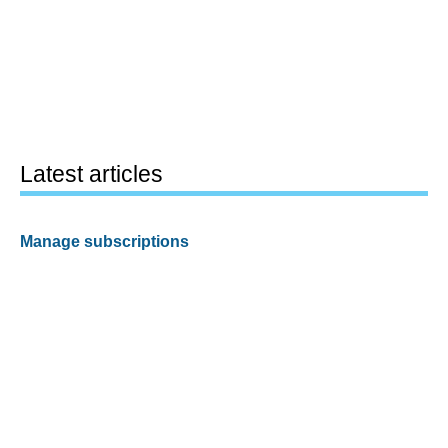
Latest articles
Manage subscriptions