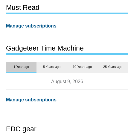
Must Read
Manage subscriptions
Gadgeteer Time Machine
1 Year ago
5 Years ago
10 Years ago
25 Years ago
August 9, 2026
Manage subscriptions
EDC gear