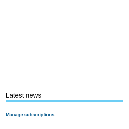
Latest news
Manage subscriptions