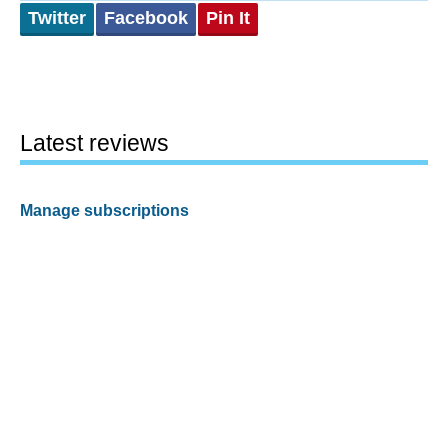
Twitter
Facebook
Pin It
Latest reviews
Manage subscriptions