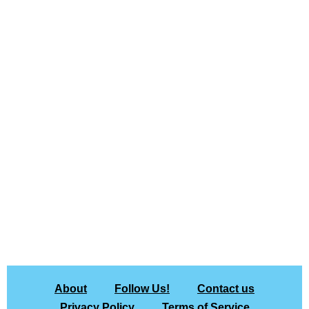
About
Follow Us!
Contact us
Privacy Policy
Terms of Service