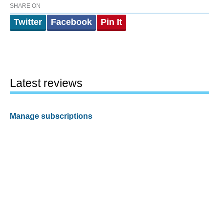
SHARE ON
Twitter
Facebook
Pin It
Latest reviews
Manage subscriptions