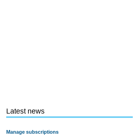
Latest news
Manage subscriptions