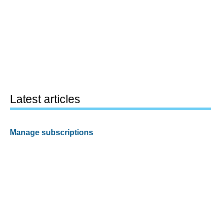
Latest articles
Manage subscriptions