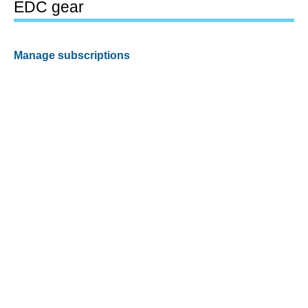
EDC gear
Manage subscriptions