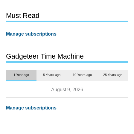
Must Read
Manage subscriptions
Gadgeteer Time Machine
1 Year ago
5 Years ago
10 Years ago
25 Years ago
August 9, 2026
Manage subscriptions