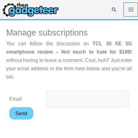
Skip
Search
to
content
Manage subscriptions
You can follow the discussion on
TCL 30 XE 5G
smartphone review – Not much to hate for $198!
without having to leave a comment. Cool, huh? Just enter
your email address in the form here below and you’re all
set.
Email