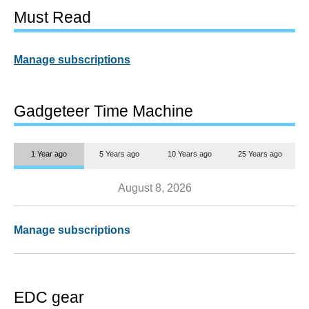
Must Read
Manage subscriptions
Gadgeteer Time Machine
1 Year ago
5 Years ago
10 Years ago
25 Years ago
August 8, 2026
Manage subscriptions
EDC gear