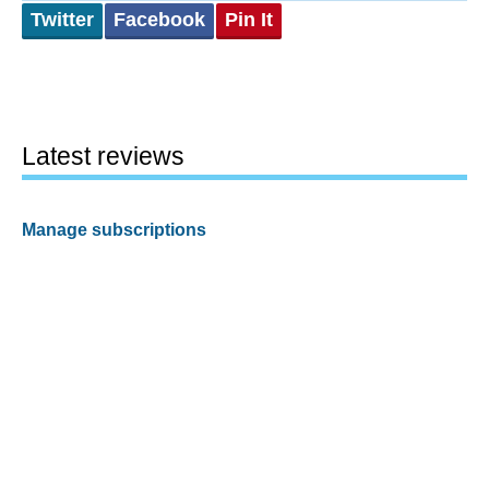
Twitter
Facebook
Pin It
Latest reviews
Manage subscriptions