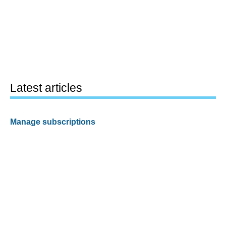
Latest articles
Manage subscriptions