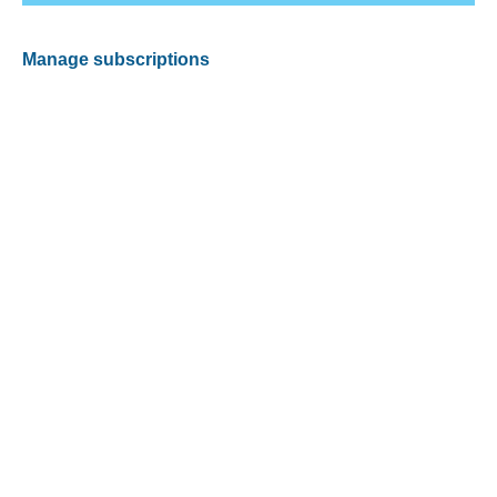
Manage subscriptions