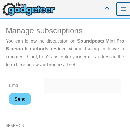
Skip
Search
to
content
Manage subscriptions
You can follow the discussion on
Soundpeats Mini Pro
Bluetooth earbuds review
without having to leave a
comment. Cool, huh? Just enter your email address in the
form here below and you’re all set.
Email
SHARE ON