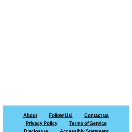
About
Follow Us!
Contact us
Privacy Policy
Terms of Service
Disclosure
Accessibly Statement