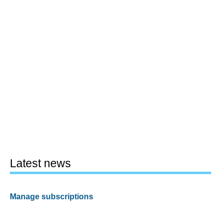
Latest news
Manage subscriptions