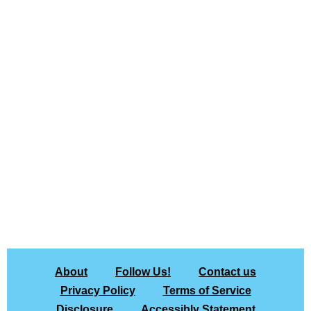
About
Follow Us!
Contact us
Privacy Policy
Terms of Service
Disclosure
Accessibly Statement