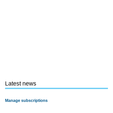
Latest news
Manage subscriptions