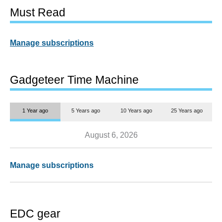
Must Read
Manage subscriptions
Gadgeteer Time Machine
1 Year ago
5 Years ago
10 Years ago
25 Years ago
August 6, 2026
Manage subscriptions
EDC gear