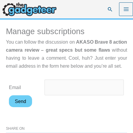
Skip
Search
to
content
Manage subscriptions
You can follow the discussion on
AKASO Brave 8 action
camera review – great specs but some flaws
without
having to leave a comment. Cool, huh? Just enter your
email address in the form here below and you’re all set.
Email
SHARE ON