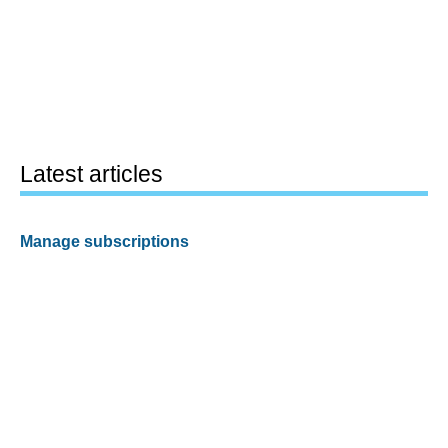
Latest articles
Manage subscriptions