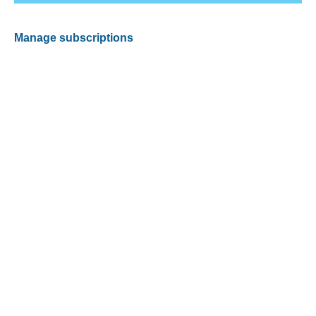
Manage subscriptions