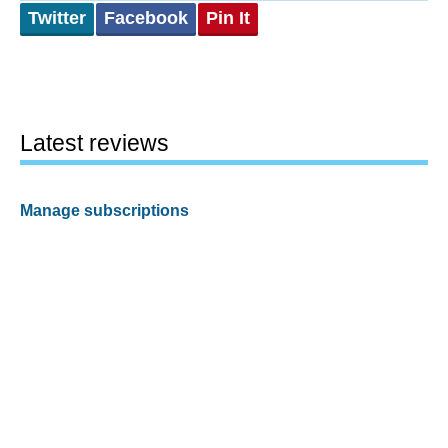
Twitter
Facebook
Pin It
Latest reviews
Manage subscriptions