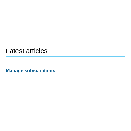
Latest articles
Manage subscriptions