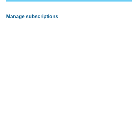
Manage subscriptions