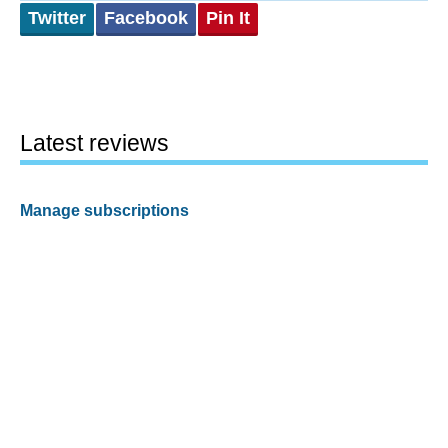
Twitter
Facebook
Pin It
Latest reviews
Manage subscriptions