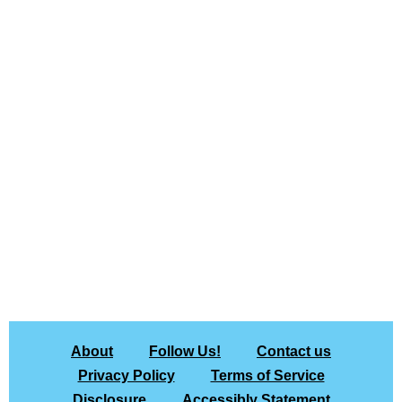
About
Follow Us!
Contact us
Privacy Policy
Terms of Service
Disclosure
Accessibly Statement