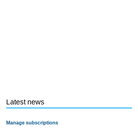
Latest news
Manage subscriptions