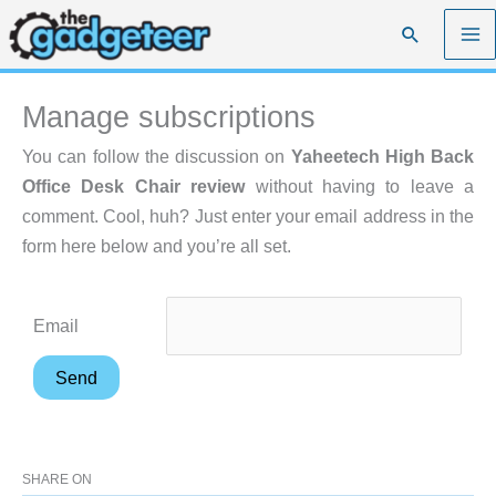
Skip
Search
to
content
Manage subscriptions
You can follow the discussion on
Yaheetech High Back
Office Desk Chair review
without having to leave a
comment. Cool, huh? Just enter your email address in the
form here below and you’re all set.
Email
SHARE ON