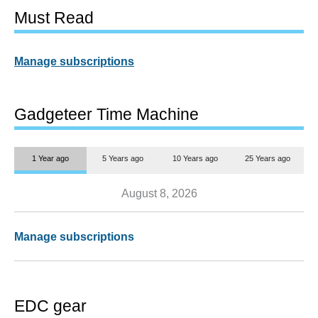
Must Read
Manage subscriptions
Gadgeteer Time Machine
1 Year ago
5 Years ago
10 Years ago
25 Years ago
August 8, 2026
Manage subscriptions
EDC gear