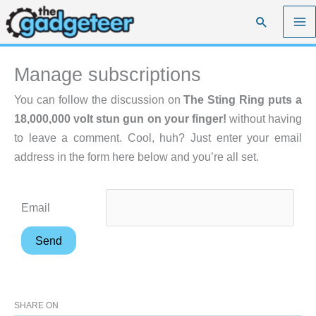
Skip
Search
to
content
Manage subscriptions
You can follow the discussion on
The Sting Ring puts a
18,000,000 volt stun gun on your finger!
without having
to leave a comment. Cool, huh? Just enter your email
address in the form here below and you’re all set.
Email
SHARE ON