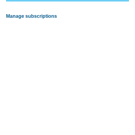
Manage subscriptions