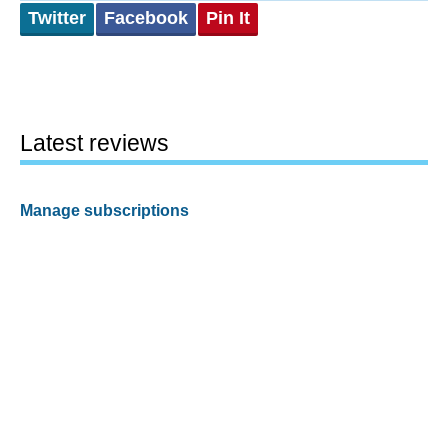
Twitter
Facebook
Pin It
Latest reviews
Manage subscriptions