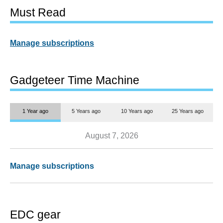
Must Read
Manage subscriptions
Gadgeteer Time Machine
1 Year ago
5 Years ago
10 Years ago
25 Years ago
August 7, 2026
Manage subscriptions
EDC gear