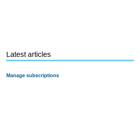
Latest articles
Manage subscriptions