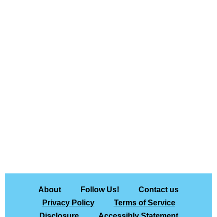
About
Follow Us!
Contact us
Privacy Policy
Terms of Service
Disclosure
Accessibly Statement