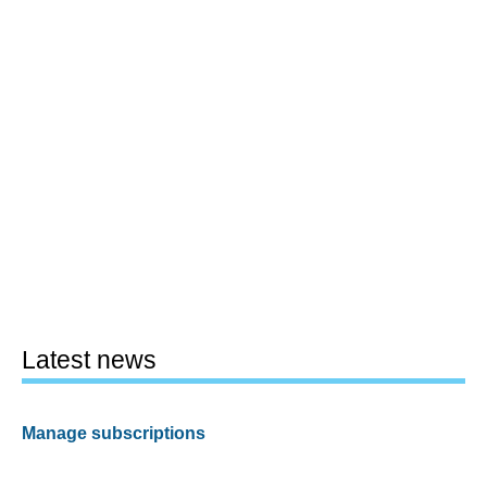
Latest news
Manage subscriptions