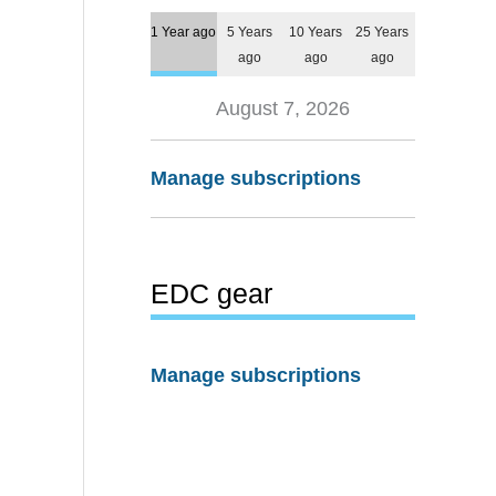
1 Year ago
5 Years
10 Years
25 Years
ago
ago
ago
August 7, 2026
Manage subscriptions
EDC gear
Manage subscriptions