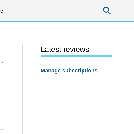
Searc
e
Latest reviews
 a
Manage subscriptions