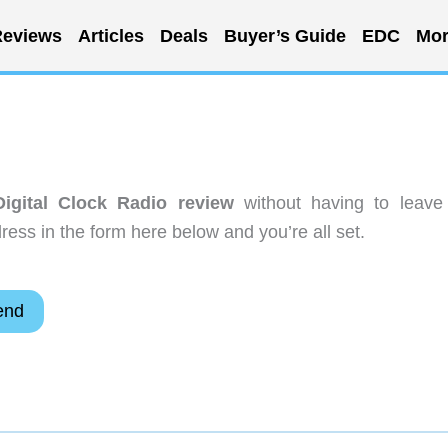
eviews
Articles
Deals
Buyer’s Guide
EDC
Mor
gital Clock Radio review
without having to leave
ess in the form here below and you’re all set.