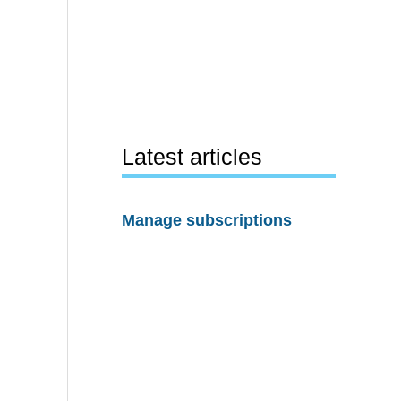
Latest articles
Manage subscriptions