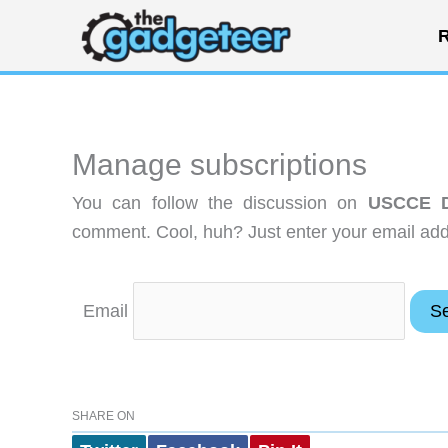
Skip
R
to
content
Manage subscriptions
You can follow the discussion on
USCCE Di
comment. Cool, huh? Just enter your email addr
Email
SHARE ON