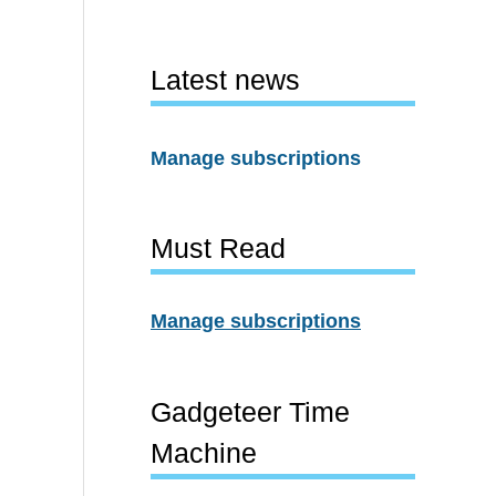
Latest news
Manage subscriptions
Must Read
Manage subscriptions
Gadgeteer Time
Machine