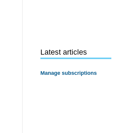
Latest articles
Manage subscriptions