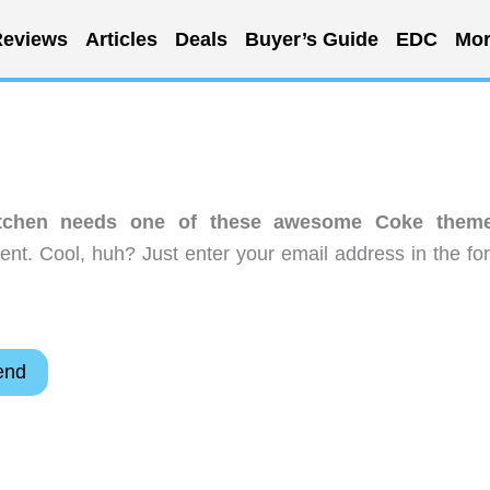
eviews
Articles
Deals
Buyer’s Guide
EDC
Mor
itchen needs one of these awesome Coke them
nt. Cool, huh? Just enter your email address in the fo