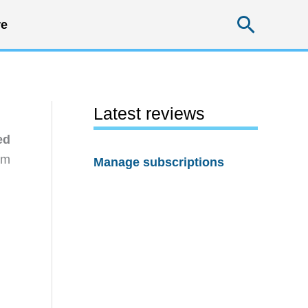
Searc
e
Latest reviews
ed
rm
Manage subscriptions