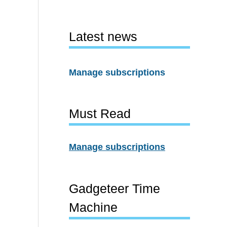
Latest news
Manage subscriptions
Must Read
Manage subscriptions
Gadgeteer Time
Machine