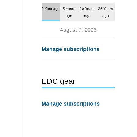
1 Year ago
5 Years
10 Years
25 Years
ago
ago
ago
August 7, 2026
Manage subscriptions
EDC gear
Manage subscriptions