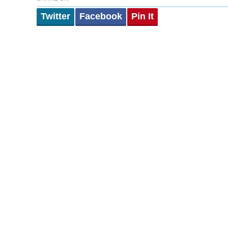
Twitter
Facebook
Pin It