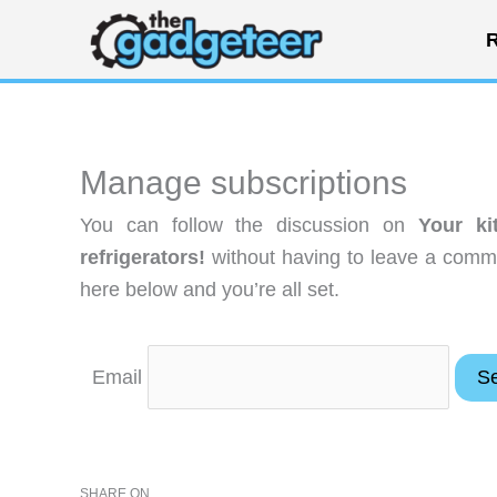
Skip
R
to
content
Manage subscriptions
You can follow the discussion on
Your k
refrigerators!
without having to leave a comme
here below and you’re all set.
Email
SHARE ON