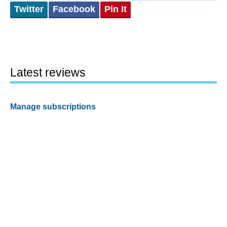
Twitter
Facebook
Pin It
Latest reviews
Manage subscriptions