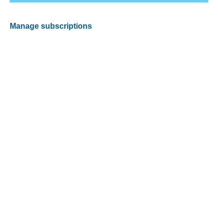
Manage subscriptions