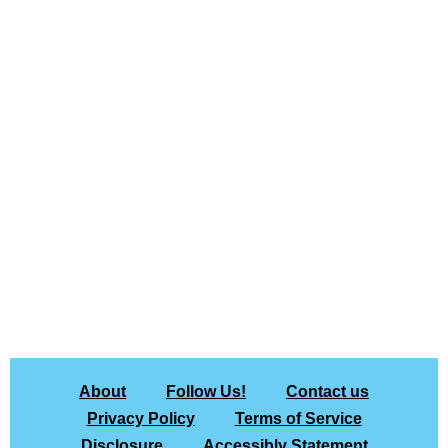
About
Follow Us!
Contact us
Privacy Policy
Terms of Service
Disclosure
Accessibly Statement