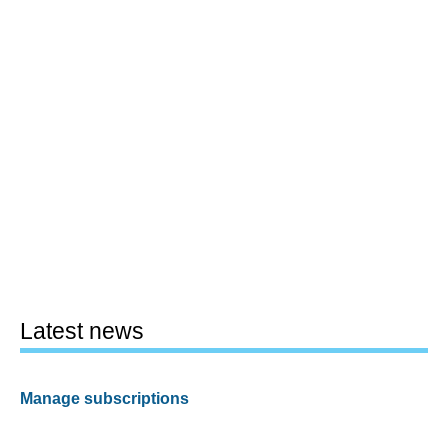
Latest news
Manage subscriptions