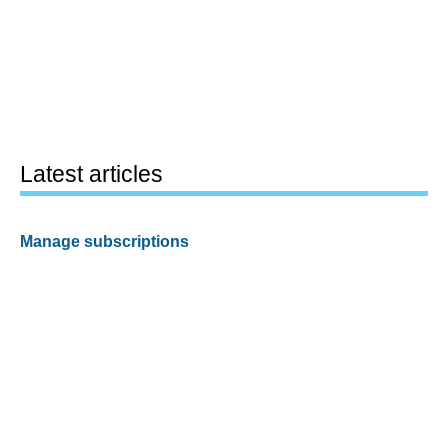
Latest articles
Manage subscriptions