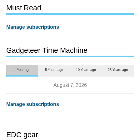
Must Read
Manage subscriptions
Gadgeteer Time Machine
1 Year ago
5 Years ago
10 Years ago
25 Years ago
August 7, 2026
Manage subscriptions
EDC gear