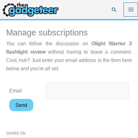
Skip
Search
to
content
Manage subscriptions
You can follow the discussion on
Olight Warrior 3
flashlight review
without having to leave a comment.
Cool, huh? Just enter your email address in the form here
below and you’re all set.
Email
SHARE ON