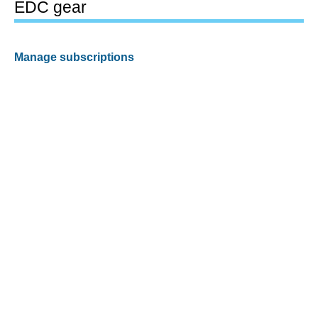
EDC gear
Manage subscriptions