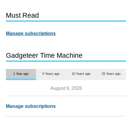
Must Read
Manage subscriptions
Gadgeteer Time Machine
1 Year ago
5 Years ago
10 Years ago
25 Years ago
August 9, 2026
Manage subscriptions