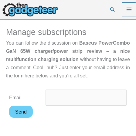
Skip
Search
to
content
Manage subscriptions
You can follow the discussion on
Baseus PowerCombo
GaN 65W charger/power strip review – a nice
multifunction charging solution
without having to leave
a comment. Cool, huh? Just enter your email address in
the form here below and you’re all set.
Email