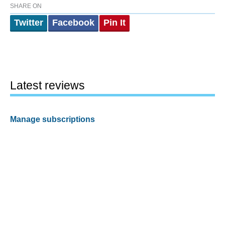
SHARE ON
Twitter
Facebook
Pin It
Latest reviews
Manage subscriptions