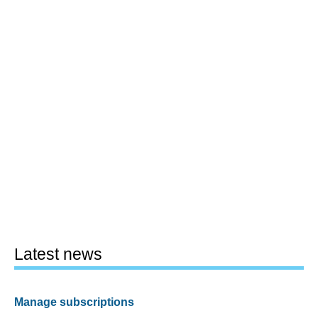
Latest news
Manage subscriptions