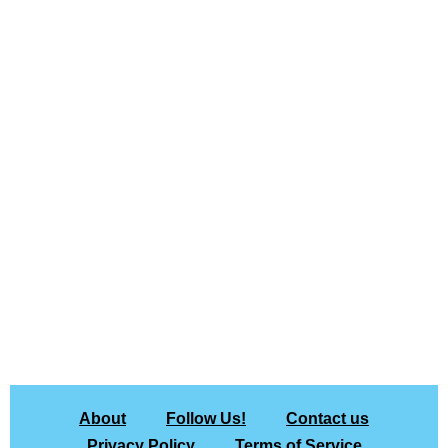
About
Follow Us!
Contact us
Privacy Policy
Terms of Service