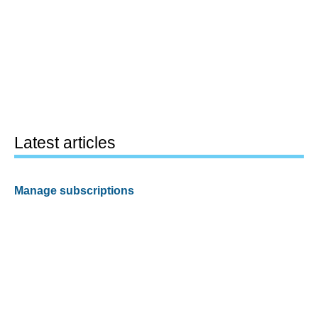
Latest articles
Manage subscriptions