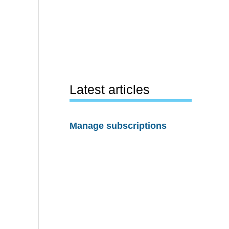
Latest articles
Manage subscriptions