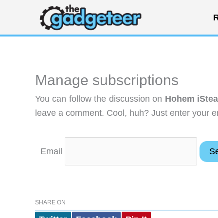
Skip
R
to
content
Manage subscriptions
You can follow the discussion on
Hohem iStea
leave a comment. Cool, huh? Just enter your em
Email
SHARE ON