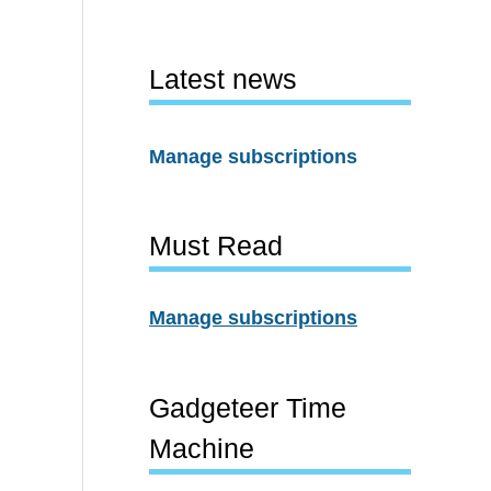
Latest news
Manage subscriptions
Must Read
Manage subscriptions
Gadgeteer Time
Machine