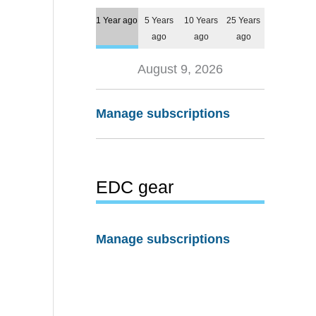
1 Year ago
5 Years
10 Years
25 Years
ago
ago
ago
August 9, 2026
Manage subscriptions
EDC gear
Manage subscriptions