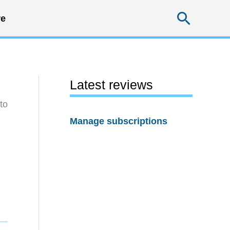
Searc
e
Latest reviews
to
Manage subscriptions