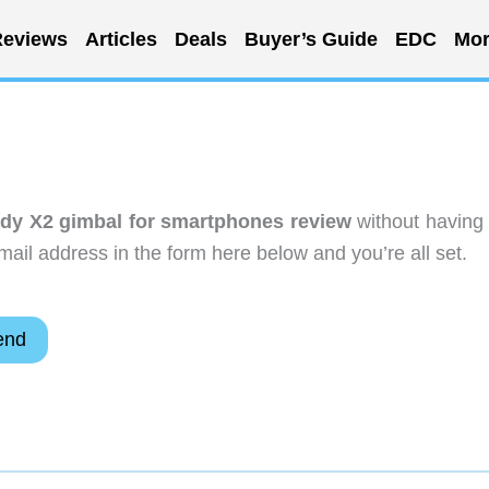
eviews
Articles
Deals
Buyer’s Guide
EDC
Mor
dy X2 gimbal for smartphones review
without having 
ail address in the form here below and you’re all set.