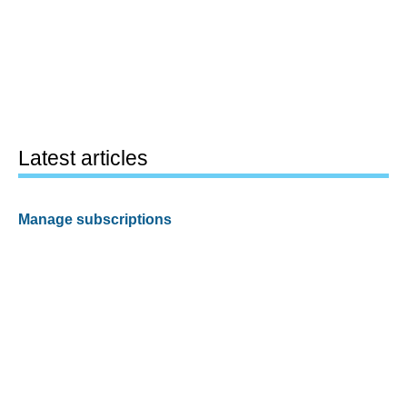
Latest articles
Manage subscriptions