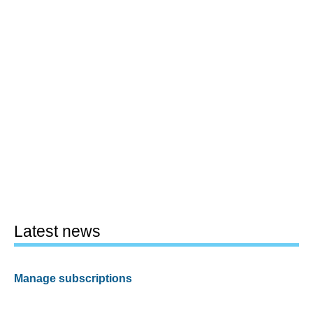
Latest news
Manage subscriptions