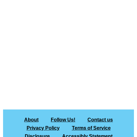
About
Follow Us!
Contact us
Privacy Policy
Terms of Service
Disclosure
Accessibly Statement