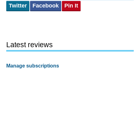
Twitter
Facebook
Pin It
Latest reviews
Manage subscriptions