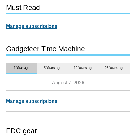
Must Read
Manage subscriptions
Gadgeteer Time Machine
1 Year ago
5 Years ago
10 Years ago
25 Years ago
August 7, 2026
Manage subscriptions
EDC gear