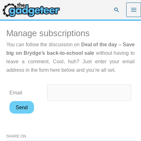
Skip
Search
to
content
Manage subscriptions
You can follow the discussion on
Deal of the day – Save
big on Brydge’s back-to-school sale
without having to
leave a comment. Cool, huh? Just enter your email
address in the form here below and you’re all set.
Email
SHARE ON