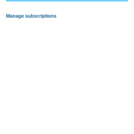
Manage subscriptions