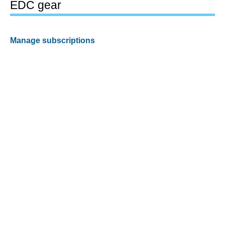
EDC gear
Manage subscriptions