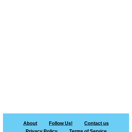
About
Follow Us!
Contact us
Privacy Policy
Terms of Service