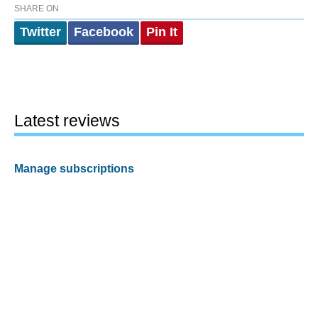
SHARE ON
Twitter
Facebook
Pin It
Latest reviews
Manage subscriptions