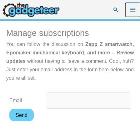
Skip
Search
to
content
Manage subscriptions
You can follow the discussion on
Zepp Z smartwatch,
Epomaker mechanical keyboard, and more – Review
updates
without having to leave a comment. Cool, huh?
Just enter your email address in the form here below and
you’re all set.
Email