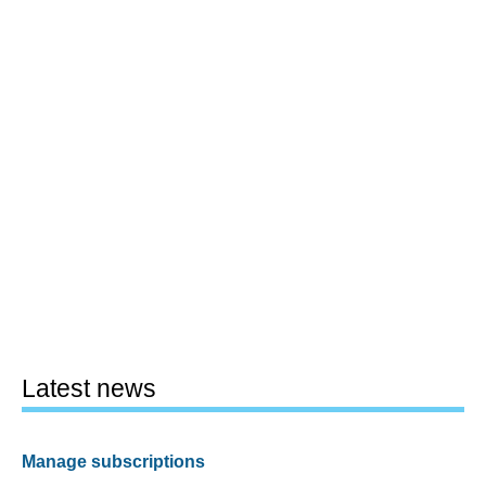
Latest news
Manage subscriptions