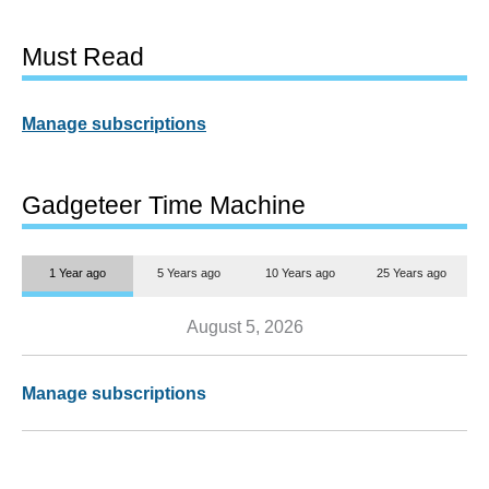
Must Read
Manage subscriptions
Gadgeteer Time Machine
1 Year ago
5 Years ago
10 Years ago
25 Years ago
August 5, 2026
Manage subscriptions