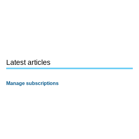
Latest articles
Manage subscriptions