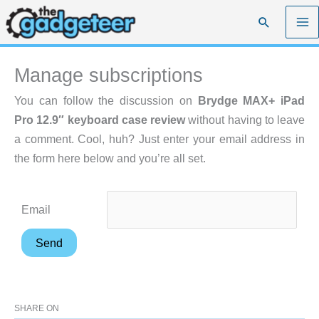
Skip
Search
to
content
Manage subscriptions
You can follow the discussion on
Brydge MAX+ iPad
Pro 12.9″ keyboard case review
without having to leave
a comment. Cool, huh? Just enter your email address in
the form here below and you’re all set.
Email
SHARE ON