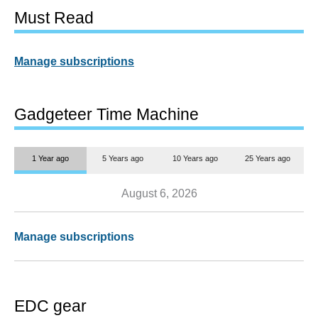
Must Read
Manage subscriptions
Gadgeteer Time Machine
1 Year ago
5 Years ago
10 Years ago
25 Years ago
August 6, 2026
Manage subscriptions
EDC gear