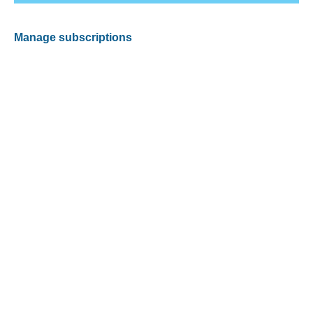
Manage subscriptions