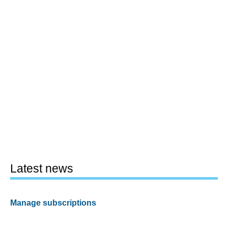
Latest news
Manage subscriptions