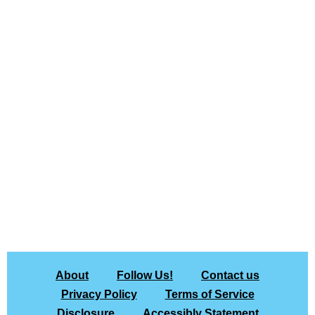
About
Follow Us!
Contact us
Privacy Policy
Terms of Service
Disclosure
Accessibly Statement