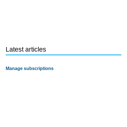
Latest articles
Manage subscriptions