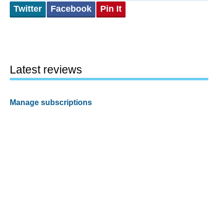
Twitter
Facebook
Pin It
Latest reviews
Manage subscriptions