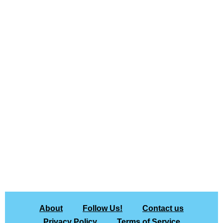
About
Follow Us!
Contact us
Privacy Policy
Terms of Service