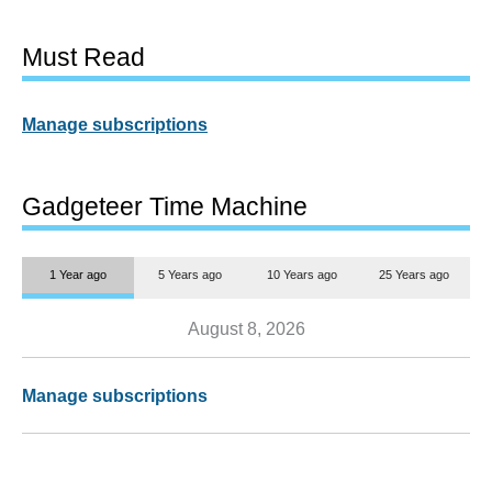
Must Read
Manage subscriptions
Gadgeteer Time Machine
1 Year ago
5 Years ago
10 Years ago
25 Years ago
August 8, 2026
Manage subscriptions