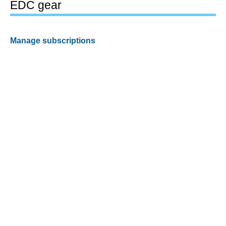
EDC gear
Manage subscriptions