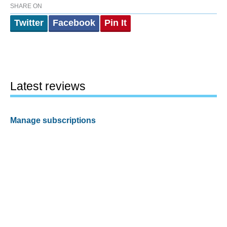
SHARE ON
Twitter
Facebook
Pin It
Latest reviews
Manage subscriptions