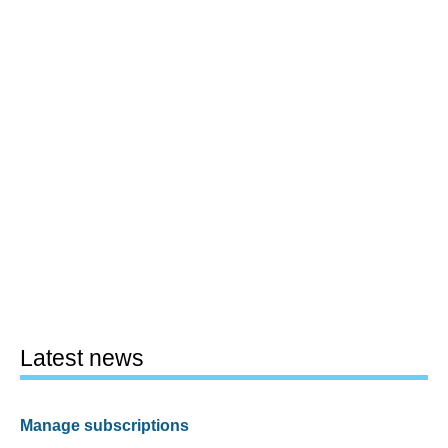
Latest news
Manage subscriptions