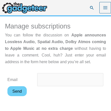
Skip
Search
to
content
Manage subscriptions
You can follow the discussion on
Apple announces
Lossless Audio, Spatial Audio, Dolby Atmos coming
to Apple Music at no extra charge
without having to
leave a comment. Cool, huh? Just enter your email
address in the form here below and you’re all set.
Email