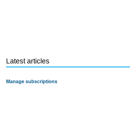
Latest articles
Manage subscriptions