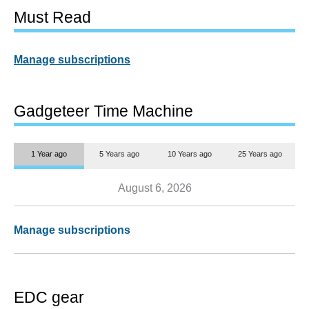
Must Read
Manage subscriptions
Gadgeteer Time Machine
1 Year ago
5 Years ago
10 Years ago
25 Years ago
August 6, 2026
Manage subscriptions
EDC gear