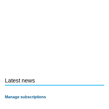
Latest news
Manage subscriptions