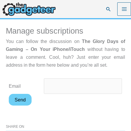
Skip
Search
to
content
Manage subscriptions
You can follow the discussion on
The Glory Days of
Gaming – On Your iPhone/iTouch
without having to
leave a comment. Cool, huh? Just enter your email
address in the form here below and you’re all set.
Email
SHARE ON