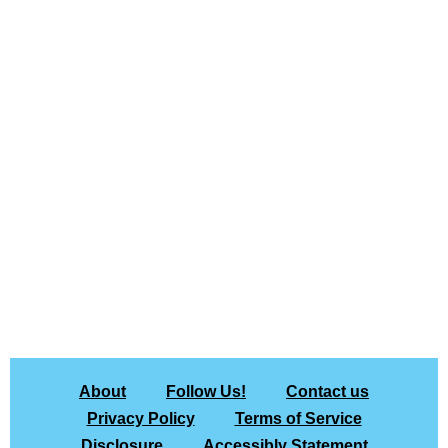
About
Follow Us!
Contact us
Privacy Policy
Terms of Service
Disclosure
Accessibly Statement