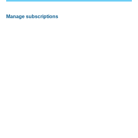
Manage subscriptions