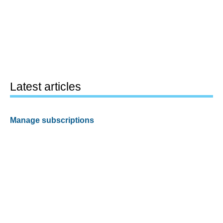
Latest articles
Manage subscriptions