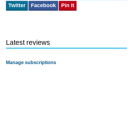
Twitter
Facebook
Pin It
Latest reviews
Manage subscriptions