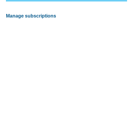
Manage subscriptions