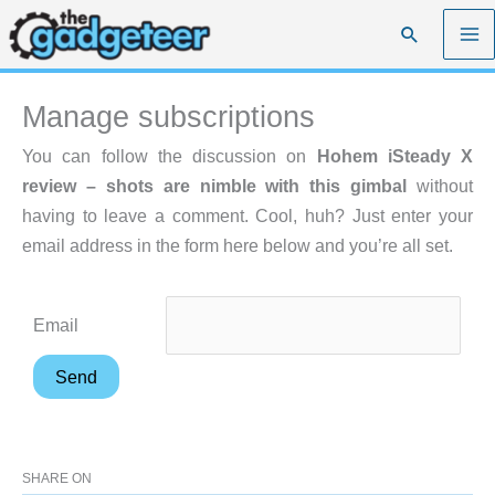
Skip
Search
to
content
Manage subscriptions
You can follow the discussion on
Hohem iSteady X
review – shots are nimble with this gimbal
without
having to leave a comment. Cool, huh? Just enter your
email address in the form here below and you’re all set.
Email
SHARE ON