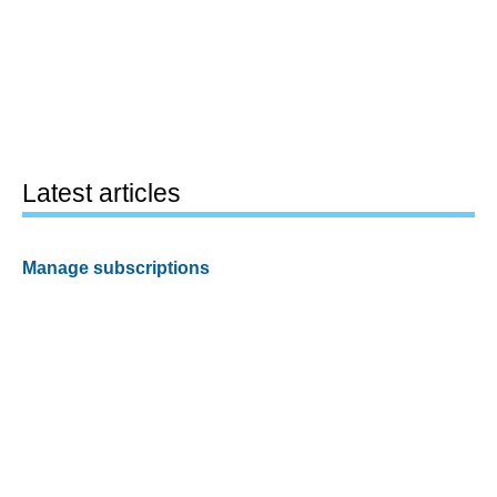
Latest articles
Manage subscriptions