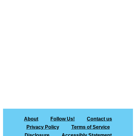
About
Follow Us!
Contact us
Privacy Policy
Terms of Service
Disclosure
Accessibly Statement