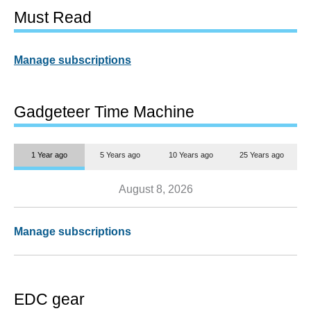
Must Read
Manage subscriptions
Gadgeteer Time Machine
1 Year ago
5 Years ago
10 Years ago
25 Years ago
August 8, 2026
Manage subscriptions
EDC gear