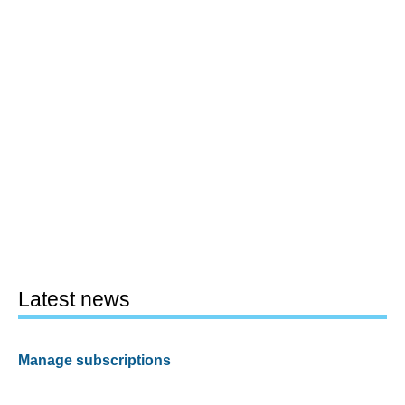
Latest news
Manage subscriptions