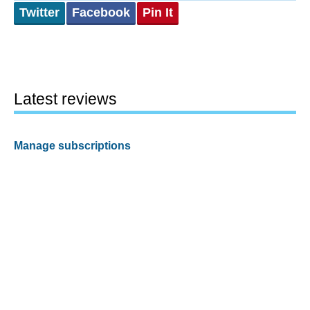
Twitter
Facebook
Pin It
Latest reviews
Manage subscriptions