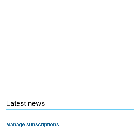
Latest news
Manage subscriptions