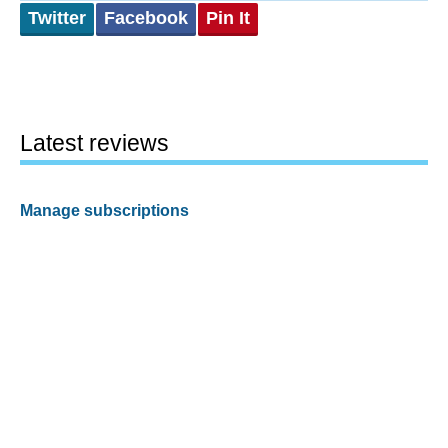
Twitter
Facebook
Pin It
Latest reviews
Manage subscriptions