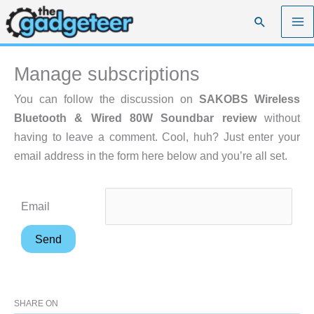
Skip
Search
to
content
Manage subscriptions
You can follow the discussion on
SAKOBS Wireless
Bluetooth & Wired 80W Soundbar review
without
having to leave a comment. Cool, huh? Just enter your
email address in the form here below and you’re all set.
Email
SHARE ON