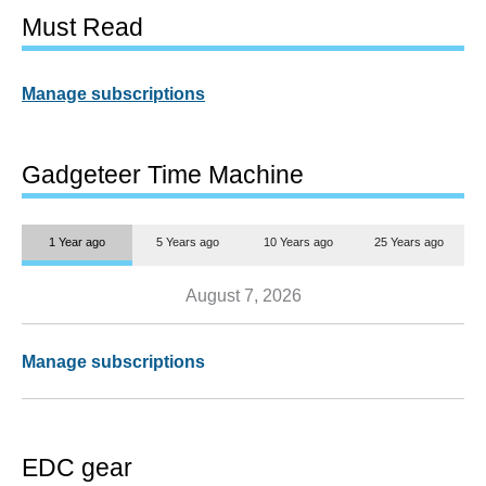
Must Read
Manage subscriptions
Gadgeteer Time Machine
1 Year ago
5 Years ago
10 Years ago
25 Years ago
August 7, 2026
Manage subscriptions
EDC gear