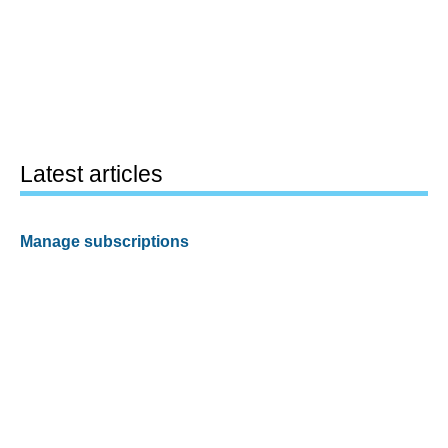
Latest articles
Manage subscriptions