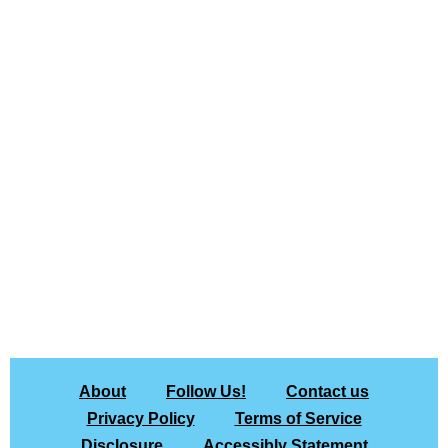
About
Follow Us!
Contact us
Privacy Policy
Terms of Service
Disclosure
Accessibly Statement