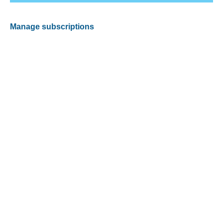
Manage subscriptions