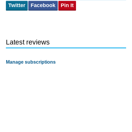
Twitter
Facebook
Pin It
Latest reviews
Manage subscriptions