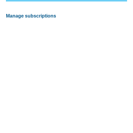
Manage subscriptions