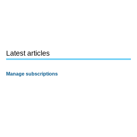
Latest articles
Manage subscriptions