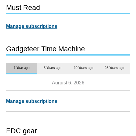
Must Read
Manage subscriptions
Gadgeteer Time Machine
1 Year ago
5 Years ago
10 Years ago
25 Years ago
August 6, 2026
Manage subscriptions
EDC gear