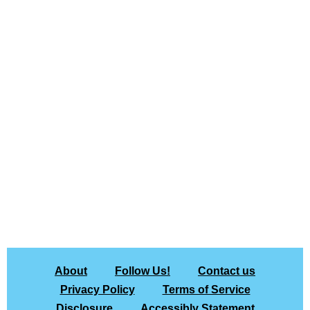
About
Follow Us!
Contact us
Privacy Policy
Terms of Service
Disclosure
Accessibly Statement