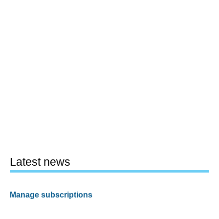
Latest news
Manage subscriptions