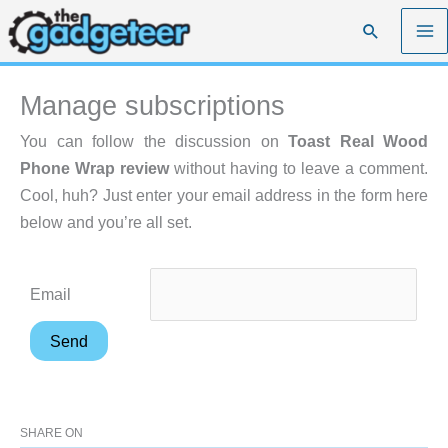
Skip
Search
to
content
Manage subscriptions
You can follow the discussion on
Toast Real Wood
Phone Wrap review
without having to leave a comment.
Cool, huh? Just enter your email address in the form here
below and you’re all set.
Email
SHARE ON