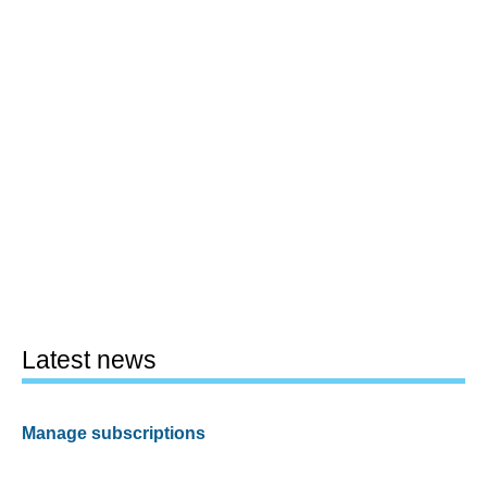
Latest news
Manage subscriptions