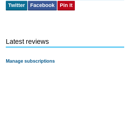
Twitter
Facebook
Pin It
Latest reviews
Manage subscriptions