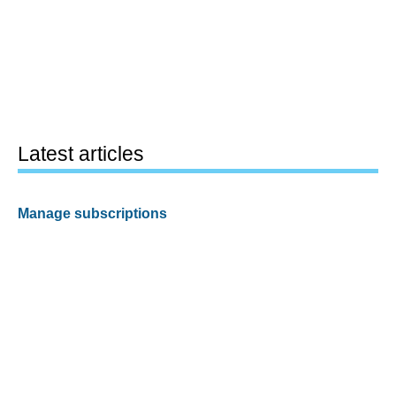
Latest articles
Manage subscriptions