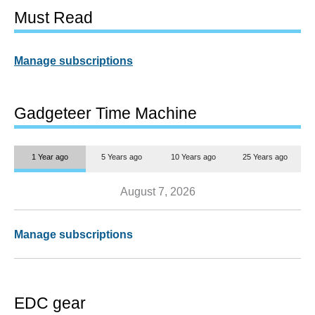
Must Read
Manage subscriptions
Gadgeteer Time Machine
1 Year ago
5 Years ago
10 Years ago
25 Years ago
August 7, 2026
Manage subscriptions
EDC gear