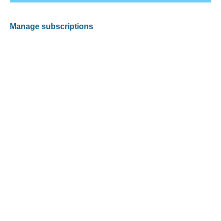
Manage subscriptions