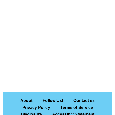
About
Follow Us!
Contact us
Privacy Policy
Terms of Service
Disclosure
Accessibly Statement