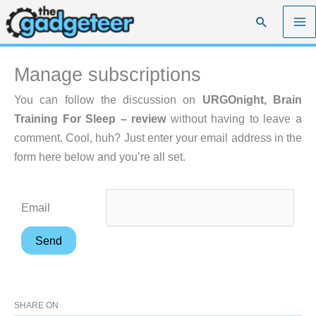
Skip
Search
to
content
Manage subscriptions
You can follow the discussion on
URGOnight, Brain
Training For Sleep – review
without having to leave a
comment. Cool, huh? Just enter your email address in the
form here below and you’re all set.
Email
SHARE ON