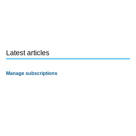
Latest articles
Manage subscriptions