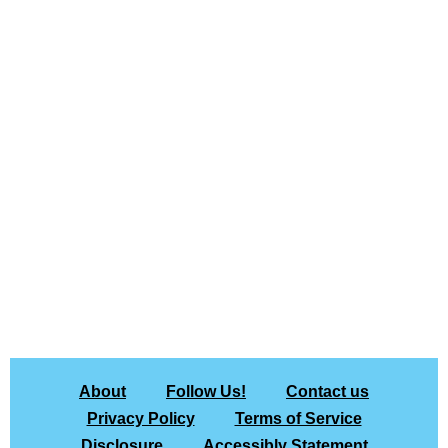
About
Follow Us!
Contact us
Privacy Policy
Terms of Service
Disclosure
Accessibly Statement