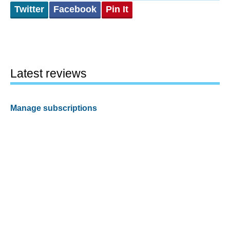
Twitter
Facebook
Pin It
Latest reviews
Manage subscriptions