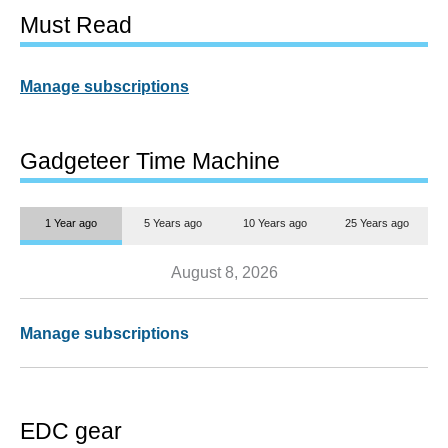
Must Read
Manage subscriptions
Gadgeteer Time Machine
1 Year ago
5 Years ago
10 Years ago
25 Years ago
August 8, 2026
Manage subscriptions
EDC gear