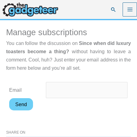
Skip
Search
to
content
Manage subscriptions
You can follow the discussion on
Since when did luxury
toasters become a thing?
without having to leave a
comment. Cool, huh? Just enter your email address in the
form here below and you’re all set.
Email
SHARE ON