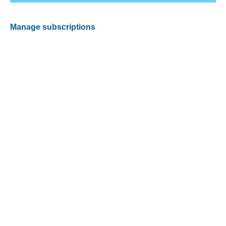
Manage subscriptions