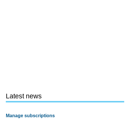
Latest news
Manage subscriptions