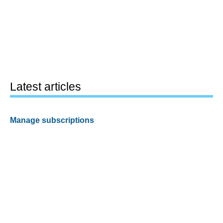
Latest articles
Manage subscriptions