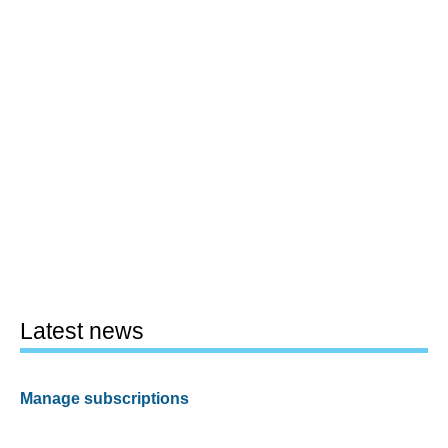
Latest news
Manage subscriptions