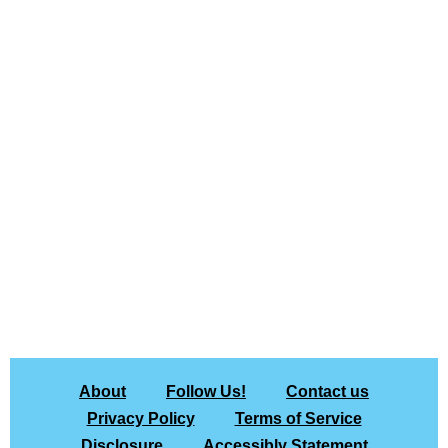
About
Follow Us!
Contact us
Privacy Policy
Terms of Service
Disclosure
Accessibly Statement