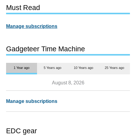
Must Read
Manage subscriptions
Gadgeteer Time Machine
1 Year ago
5 Years ago
10 Years ago
25 Years ago
August 8, 2026
Manage subscriptions
EDC gear