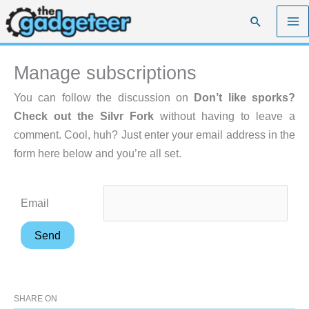
Skip
Search
to
content
Manage subscriptions
You can follow the discussion on
Don’t like sporks?
Check out the Silvr Fork
without having to leave a
comment. Cool, huh? Just enter your email address in the
form here below and you’re all set.
Email
SHARE ON