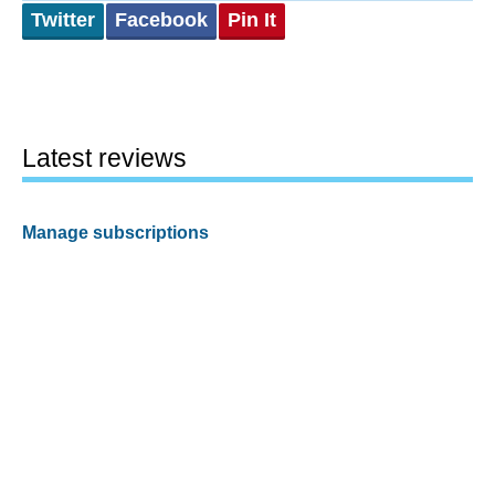
Twitter
Facebook
Pin It
Latest reviews
Manage subscriptions