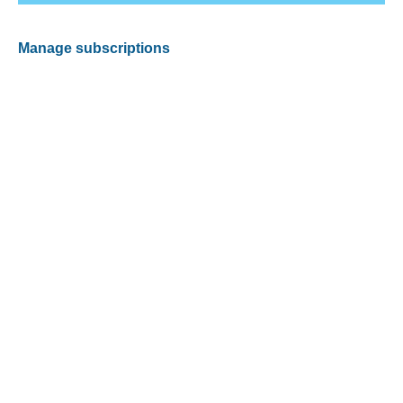
Manage subscriptions