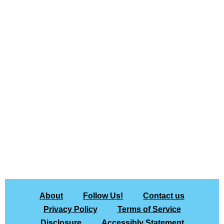
About
Follow Us!
Contact us
Privacy Policy
Terms of Service
Disclosure
Accessibly Statement