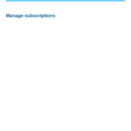
Manage subscriptions