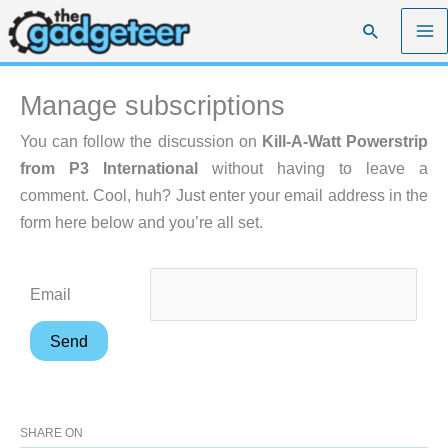
Skip
Search
to
content
Manage subscriptions
You can follow the discussion on
Kill-A-Watt Powerstrip
from P3 International
without having to leave a
comment. Cool, huh? Just enter your email address in the
form here below and you’re all set.
Email
SHARE ON