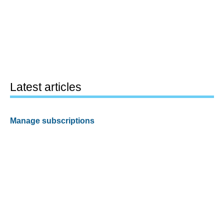
Latest articles
Manage subscriptions