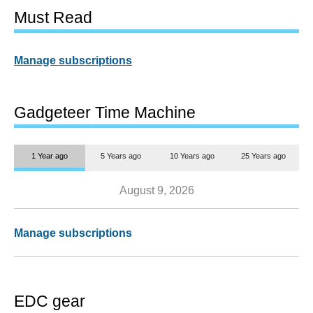
Must Read
Manage subscriptions
Gadgeteer Time Machine
1 Year ago
5 Years ago
10 Years ago
25 Years ago
August 9, 2026
Manage subscriptions
EDC gear