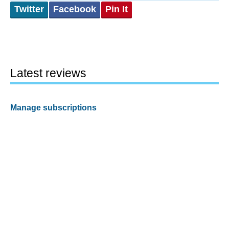
Twitter
Facebook
Pin It
Latest reviews
Manage subscriptions