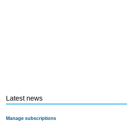
Latest news
Manage subscriptions