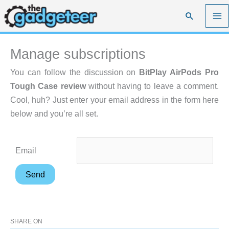
Skip
Search
to
content
Manage subscriptions
You can follow the discussion on
BitPlay AirPods Pro
Tough Case review
without having to leave a comment.
Cool, huh? Just enter your email address in the form here
below and you’re all set.
Email
SHARE ON