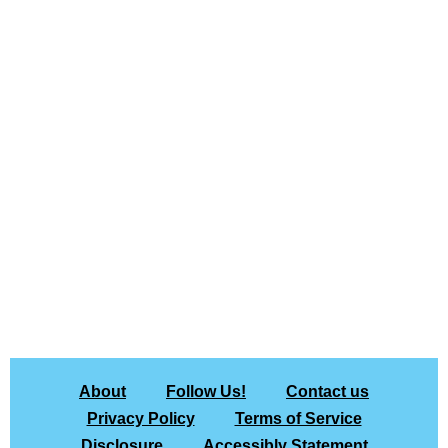
About
Follow Us!
Contact us
Privacy Policy
Terms of Service
Disclosure
Accessibly Statement