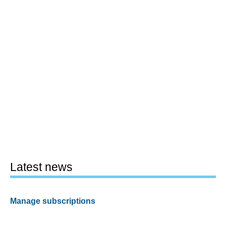
Latest news
Manage subscriptions