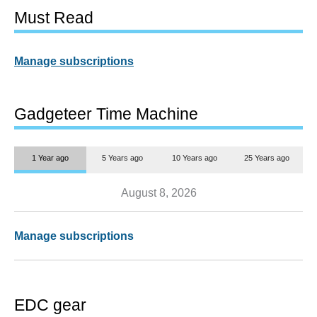
Must Read
Manage subscriptions
Gadgeteer Time Machine
1 Year ago
5 Years ago
10 Years ago
25 Years ago
August 8, 2026
Manage subscriptions
EDC gear