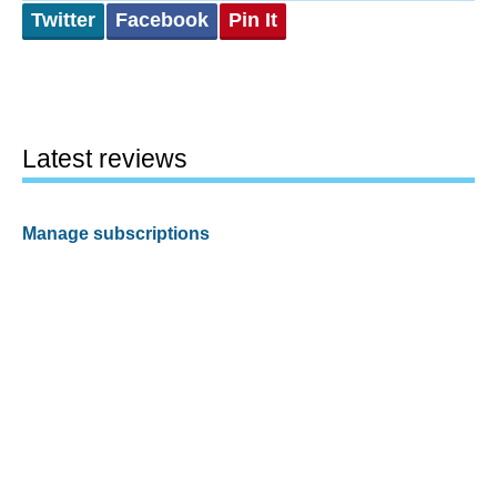
Twitter
Facebook
Pin It
Latest reviews
Manage subscriptions