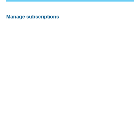
Manage subscriptions