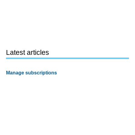
Latest articles
Manage subscriptions