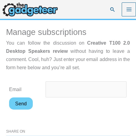
Skip
Search
to
content
Manage subscriptions
You can follow the discussion on
Creative T100 2.0
Desktop Speakers review
without having to leave a
comment. Cool, huh? Just enter your email address in the
form here below and you’re all set.
Email
SHARE ON