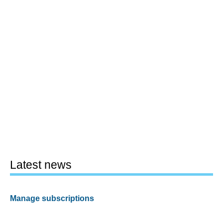
Latest news
Manage subscriptions