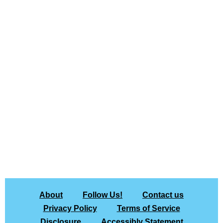
About
Follow Us!
Contact us
Privacy Policy
Terms of Service
Disclosure
Accessibly Statement