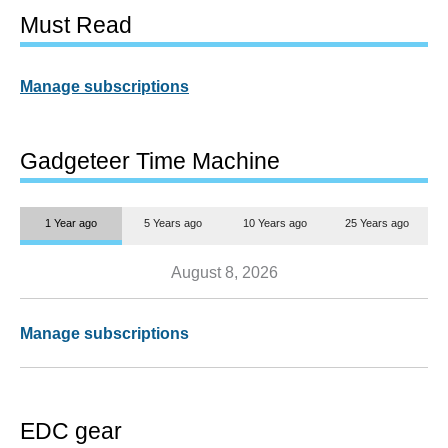
Must Read
Manage subscriptions
Gadgeteer Time Machine
1 Year ago
5 Years ago
10 Years ago
25 Years ago
August 8, 2026
Manage subscriptions
EDC gear