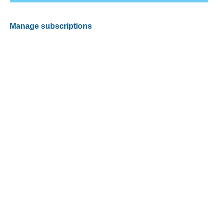
Manage subscriptions