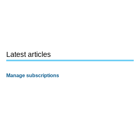
Latest articles
Manage subscriptions