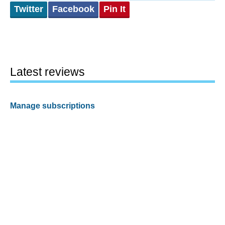
Twitter
Facebook
Pin It
Latest reviews
Manage subscriptions