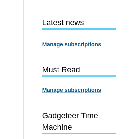
Latest news
Manage subscriptions
Must Read
Manage subscriptions
Gadgeteer Time
Machine