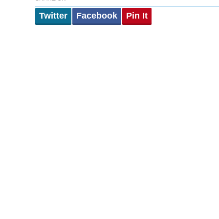
Twitter
Facebook
Pin It