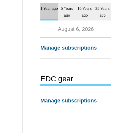
1 Year ago
5 Years
10 Years
25 Years
ago
ago
ago
August 6, 2026
Manage subscriptions
EDC gear
Manage subscriptions