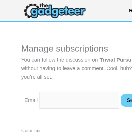
Skip
R
to
content
Manage subscriptions
You can follow the discussion on
Trivial Pursu
without having to leave a comment. Cool, huh?
you’re all set.
Email
SHARE ON