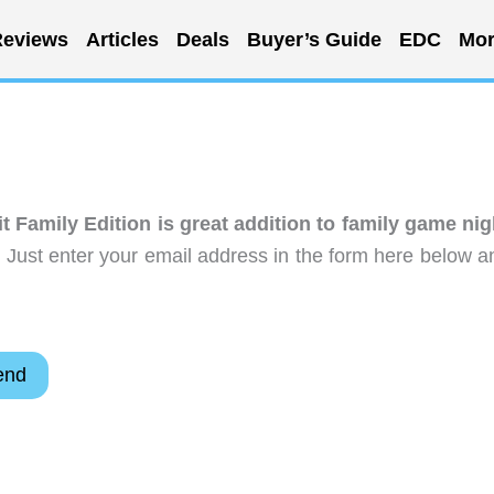
eviews
Articles
Deals
Buyer’s Guide
EDC
Mor
it Family Edition is great addition to family game nig
 Just enter your email address in the form here below a