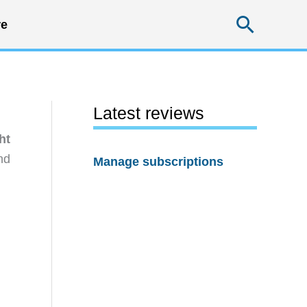
Searc
e
Latest reviews
ht
nd
Manage subscriptions