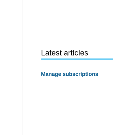
Latest articles
Manage subscriptions