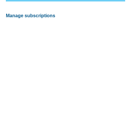
Manage subscriptions