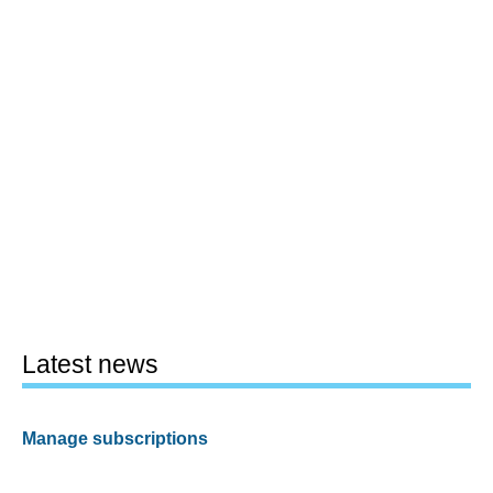
Latest news
Manage subscriptions