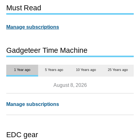
Must Read
Manage subscriptions
Gadgeteer Time Machine
1 Year ago
5 Years ago
10 Years ago
25 Years ago
August 8, 2026
Manage subscriptions
EDC gear