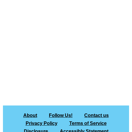
About
Follow Us!
Contact us
Privacy Policy
Terms of Service
Disclosure
Accessibly Statement