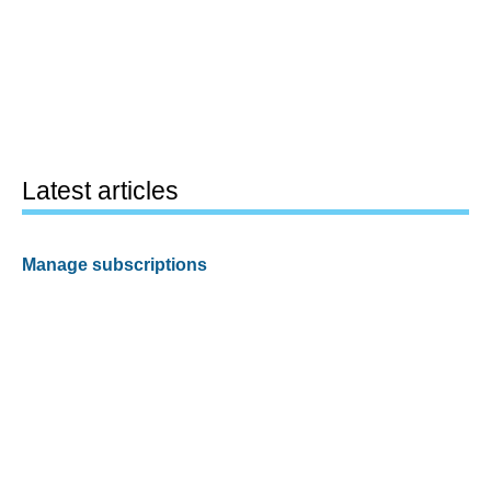
Latest articles
Manage subscriptions