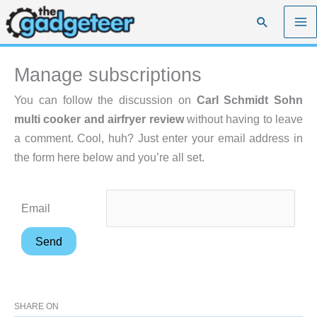
Skip
Search
to
content
Manage subscriptions
You can follow the discussion on
Carl Schmidt Sohn
multi cooker and airfryer review
without having to leave
a comment. Cool, huh? Just enter your email address in
the form here below and you’re all set.
Email
SHARE ON