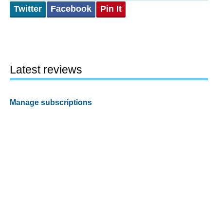
Twitter
Facebook
Pin It
Latest reviews
Manage subscriptions