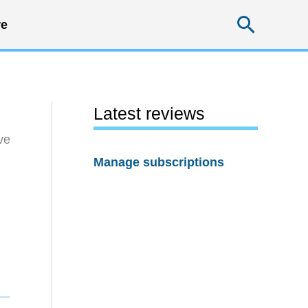
Searc
e
Latest reviews
ve
Manage subscriptions