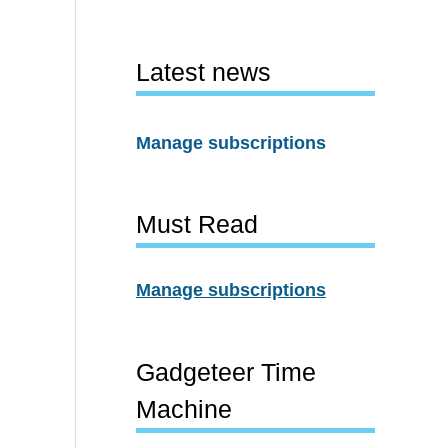
Latest news
Manage subscriptions
Must Read
Manage subscriptions
Gadgeteer Time
Machine