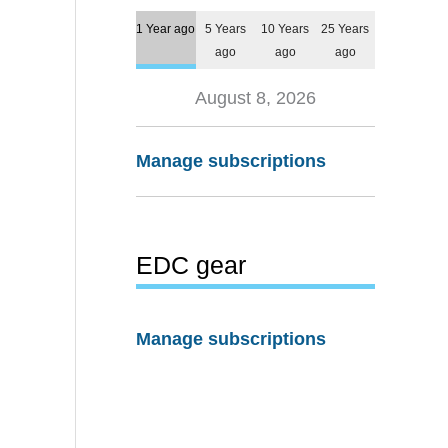
1 Year ago
5 Years
10 Years
25 Years
ago
ago
ago
August 8, 2026
Manage subscriptions
EDC gear
Manage subscriptions