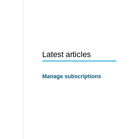
Latest articles
Manage subscriptions