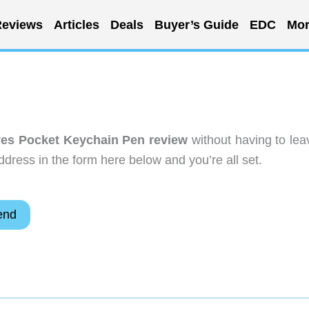
eviews
Articles
Deals
Buyer’s Guide
EDC
Mor
es Pocket Keychain Pen review
without having to lea
dress in the form here below and you’re all set.