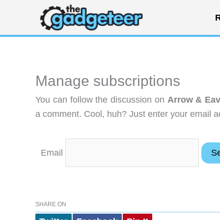
Skip
R
to
content
Manage subscriptions
You can follow the discussion on
Arrow & Eav
a comment. Cool, huh? Just enter your email ad
Email
SHARE ON