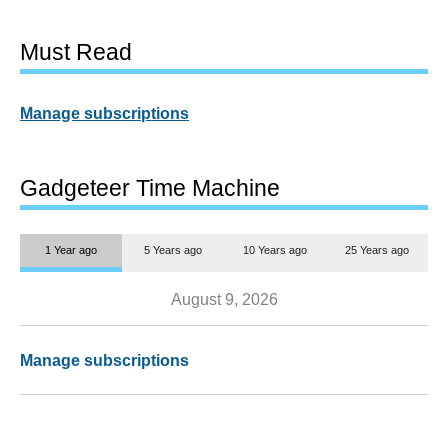
Must Read
Manage subscriptions
Gadgeteer Time Machine
1 Year ago
5 Years ago
10 Years ago
25 Years ago
August 9, 2026
Manage subscriptions