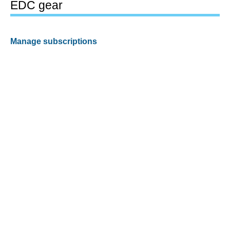
EDC gear
Manage subscriptions