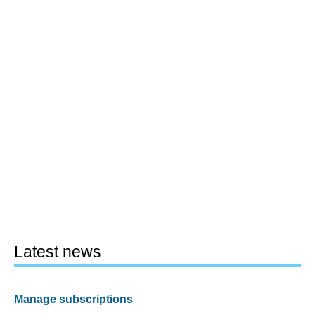
Latest news
Manage subscriptions