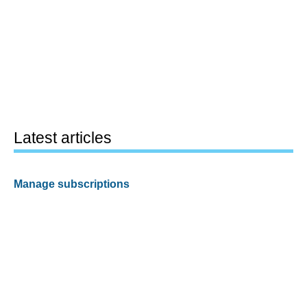
Latest articles
Manage subscriptions