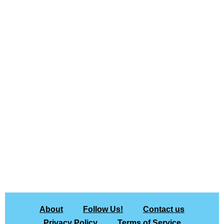
About
Follow Us!
Contact us
Privacy Policy
Terms of Service