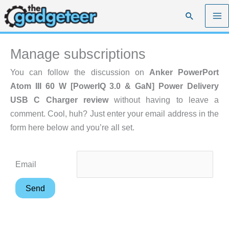
Skip
Search
to
content
Manage subscriptions
You can follow the discussion on
Anker PowerPort
Atom III 60 W [PowerIQ 3.0 & GaN] Power Delivery
USB C Charger review
without having to leave a
comment. Cool, huh? Just enter your email address in the
form here below and you’re all set.
Email