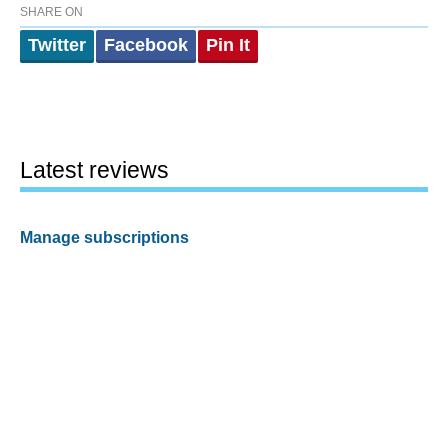
SHARE ON
Twitter
Facebook
Pin It
Latest reviews
Manage subscriptions