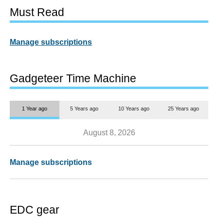
Must Read
Manage subscriptions
Gadgeteer Time Machine
1 Year ago
5 Years ago
10 Years ago
25 Years ago
August 8, 2026
Manage subscriptions
EDC gear