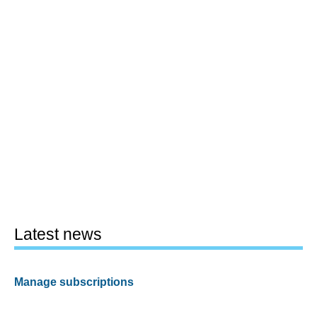
Latest news
Manage subscriptions