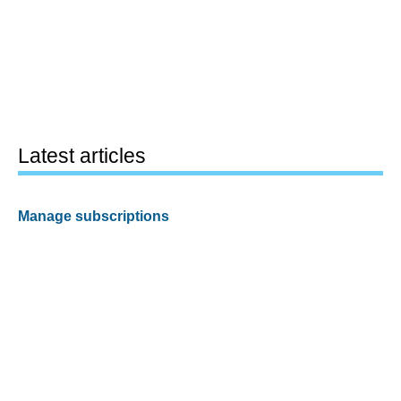
Latest articles
Manage subscriptions