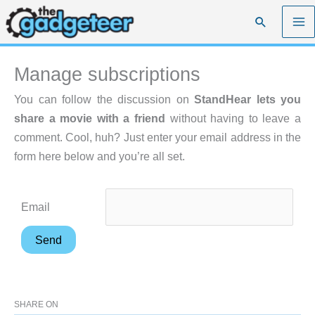
Skip
Search
to
content
Manage subscriptions
You can follow the discussion on
StandHear lets you
share a movie with a friend
without having to leave a
comment. Cool, huh? Just enter your email address in the
form here below and you’re all set.
Email
SHARE ON