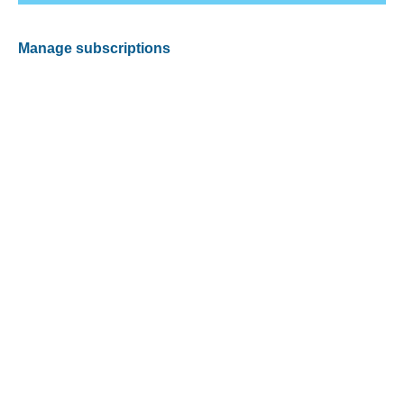
Manage subscriptions