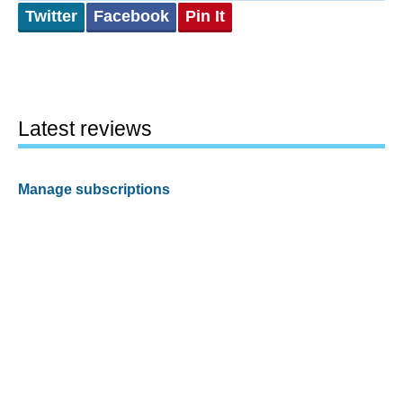
Twitter
Facebook
Pin It
Latest reviews
Manage subscriptions