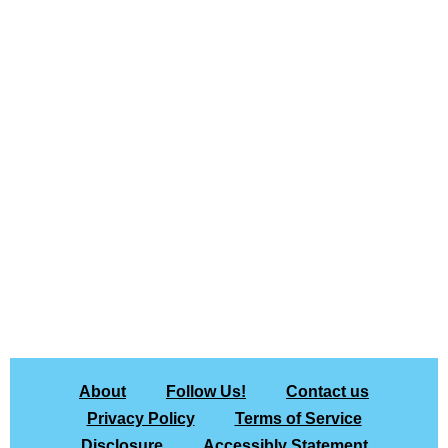
About
Follow Us!
Contact us
Privacy Policy
Terms of Service
Disclosure
Accessibly Statement