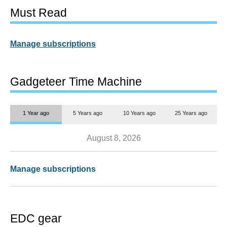
Must Read
Manage subscriptions
Gadgeteer Time Machine
1 Year ago
5 Years ago
10 Years ago
25 Years ago
August 8, 2026
Manage subscriptions
EDC gear