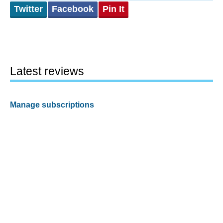
Twitter
Facebook
Pin It
Latest reviews
Manage subscriptions