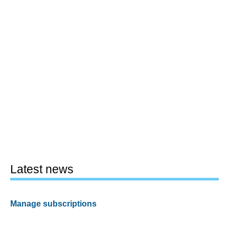
Latest news
Manage subscriptions