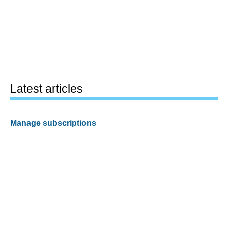
Latest articles
Manage subscriptions