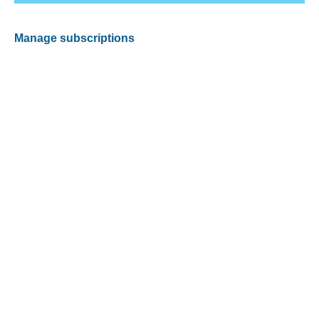
Manage subscriptions