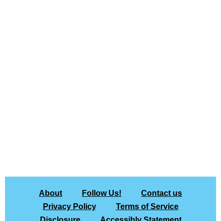
About
Follow Us!
Contact us
Privacy Policy
Terms of Service
Disclosure
Accessibly Statement