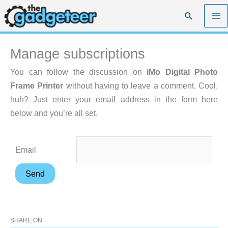
Skip
Search
to
content
Manage subscriptions
You can follow the discussion on
iMo Digital Photo
Frame Printer
without having to leave a comment. Cool,
huh? Just enter your email address in the form here
below and you’re all set.
Email
SHARE ON