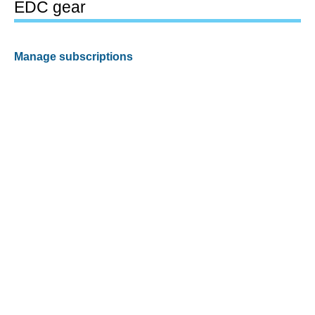
EDC gear
Manage subscriptions