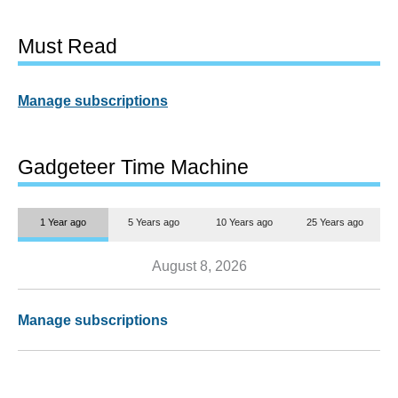
Must Read
Manage subscriptions
Gadgeteer Time Machine
1 Year ago
5 Years ago
10 Years ago
25 Years ago
August 8, 2026
Manage subscriptions