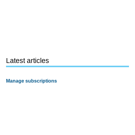
Latest articles
Manage subscriptions