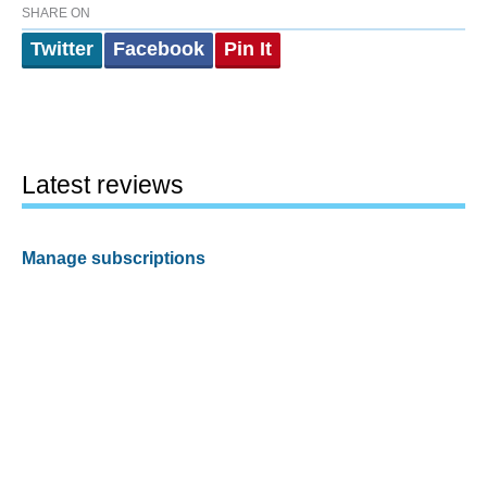
SHARE ON
Twitter
Facebook
Pin It
Latest reviews
Manage subscriptions