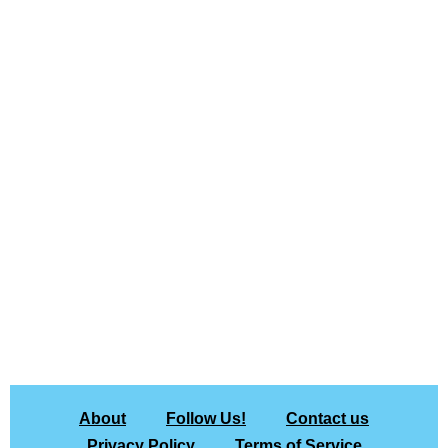
About
Follow Us!
Contact us
Privacy Policy
Terms of Service