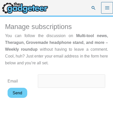
Skip
Search
to
content
Manage subscriptions
You can follow the discussion on
Multi-tool news,
Theragun, Grovemade headphone stand, and more –
Weekly roundup
without having to leave a comment.
Cool, huh? Just enter your email address in the form here
below and you’re all set.
Email