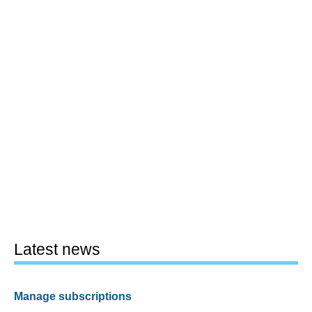
Latest news
Manage subscriptions