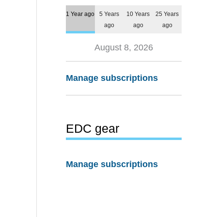
1 Year ago
5 Years
10 Years
25 Years
ago
ago
ago
August 8, 2026
Manage subscriptions
EDC gear
Manage subscriptions