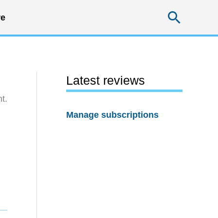
Searc
e
Latest reviews
t.
Manage subscriptions