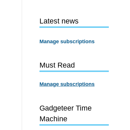
Latest news
Manage subscriptions
Must Read
Manage subscriptions
Gadgeteer Time
Machine