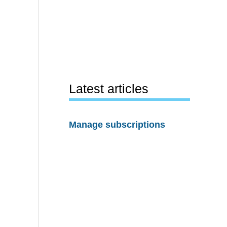
Latest articles
Manage subscriptions