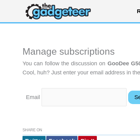
Skip
R
to
content
Manage subscriptions
You can follow the discussion on
GooDee G50
Cool, huh? Just enter your email address in the
Email
SHARE ON