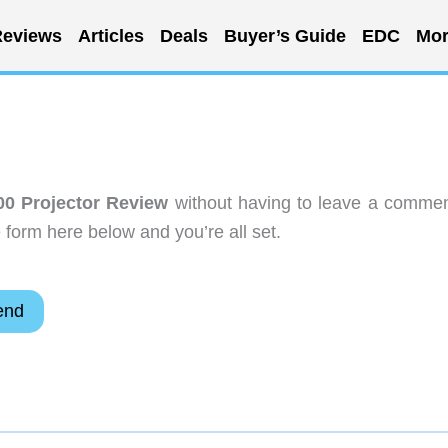
eviews
Articles
Deals
Buyer’s Guide
EDC
Mor
0 Projector Review
without having to leave a commen
 form here below and you’re all set.