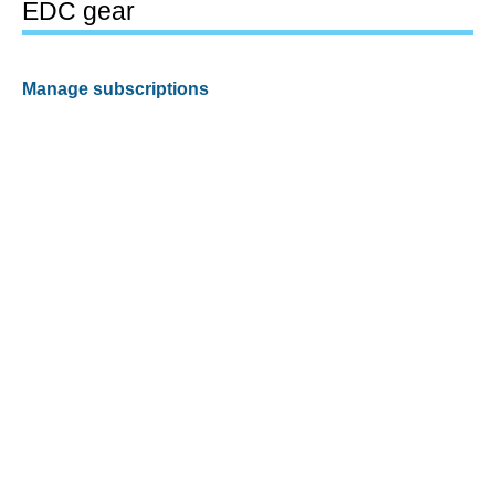
EDC gear
Manage subscriptions