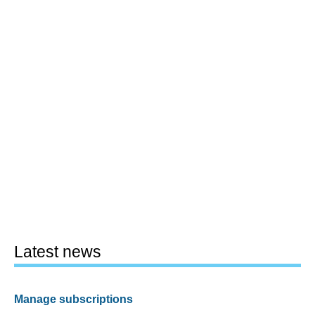
Latest news
Manage subscriptions