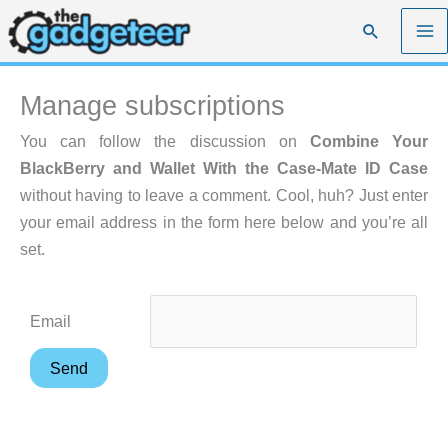
Skip
Search
to
content
Manage subscriptions
You can follow the discussion on
Combine Your
BlackBerry and Wallet With the Case-Mate ID Case
without having to leave a comment. Cool, huh? Just enter
your email address in the form here below and you’re all
set.
Email