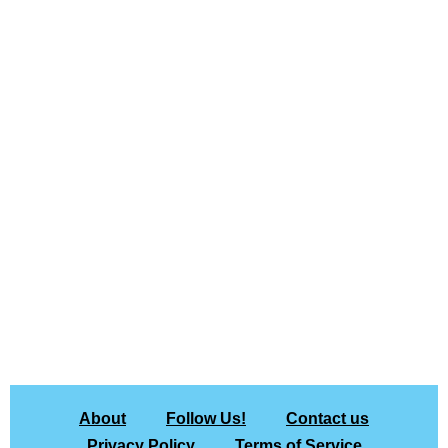
About
Follow Us!
Contact us
Privacy Policy
Terms of Service