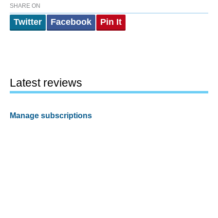
SHARE ON
Twitter
Facebook
Pin It
Latest reviews
Manage subscriptions