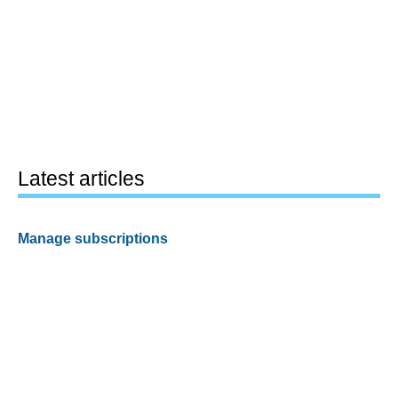
Latest articles
Manage subscriptions