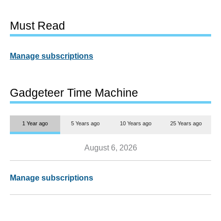
Must Read
Manage subscriptions
Gadgeteer Time Machine
1 Year ago
5 Years ago
10 Years ago
25 Years ago
August 6, 2026
Manage subscriptions