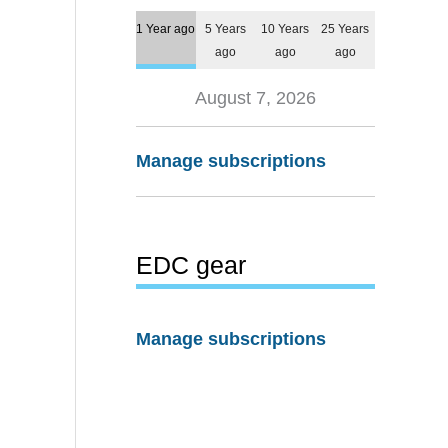
1 Year ago
5 Years
10 Years
25 Years
ago
ago
ago
August 7, 2026
Manage subscriptions
EDC gear
Manage subscriptions