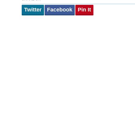
Twitter
Facebook
Pin It