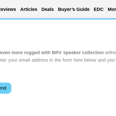
eviews
Articles
Deals
Buyer’s Guide
EDC
Mor
even more rugged with BRV speaker collection
witho
ter your email address in the form here below and you’