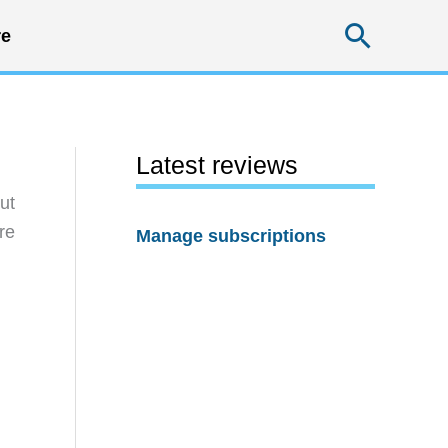
Searc
e
Latest reviews
ut
re
Manage subscriptions