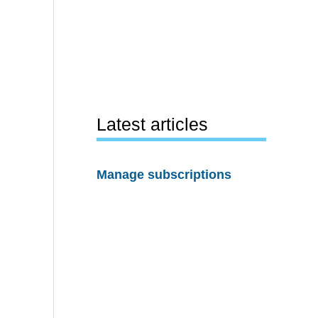
Latest articles
Manage subscriptions