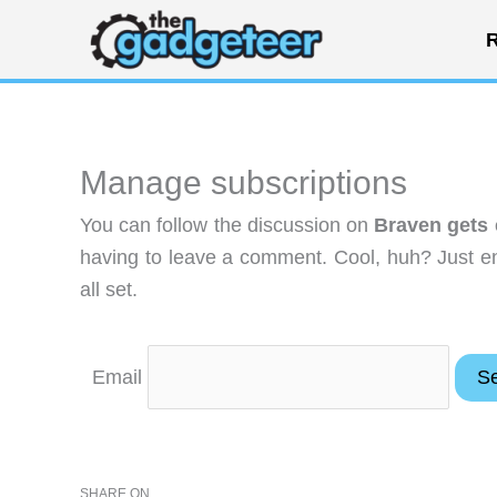
Skip
R
to
content
Manage subscriptions
You can follow the discussion on
Braven gets 
having to leave a comment. Cool, huh? Just en
all set.
Email
SHARE ON