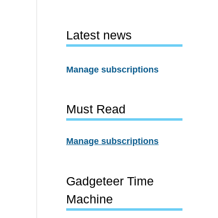
Latest news
Manage subscriptions
Must Read
Manage subscriptions
Gadgeteer Time
Machine