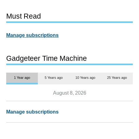
Must Read
Manage subscriptions
Gadgeteer Time Machine
1 Year ago
5 Years ago
10 Years ago
25 Years ago
August 8, 2026
Manage subscriptions