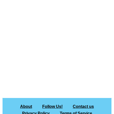
About
Follow Us!
Contact us
Privacy Policy
Terms of Service