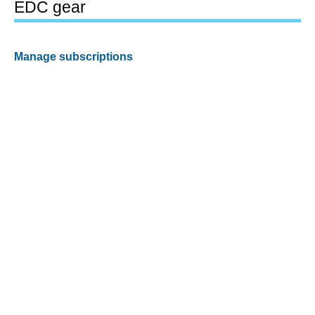
EDC gear
Manage subscriptions