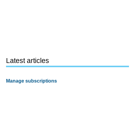
Latest articles
Manage subscriptions