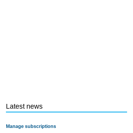
Latest news
Manage subscriptions