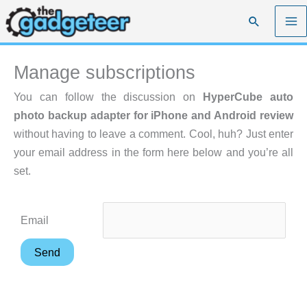
Skip
Search
to
content
Manage subscriptions
You can follow the discussion on
HyperCube auto
photo backup adapter for iPhone and Android review
without having to leave a comment. Cool, huh? Just enter
your email address in the form here below and you’re all
set.
Email