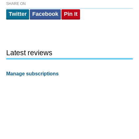
SHARE ON
Twitter
Facebook
Pin It
Latest reviews
Manage subscriptions