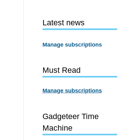
Latest news
Manage subscriptions
Must Read
Manage subscriptions
Gadgeteer Time
Machine