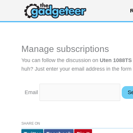
Skip
R
to
content
Manage subscriptions
You can follow the discussion on
Uten 1088TS a
huh? Just enter your email address in the form 
Email
SHARE ON