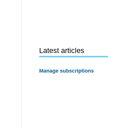
Latest articles
Manage subscriptions