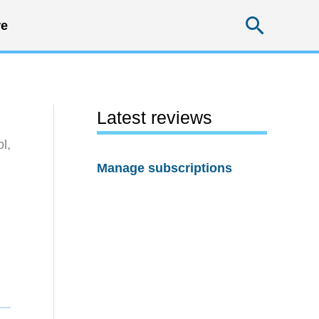
Searc
e
Latest reviews
l,
Manage subscriptions