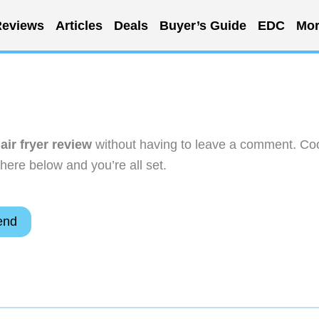
eviews
Articles
Deals
Buyer’s Guide
EDC
Mor
ir fryer review
without having to leave a comment. Coo
here below and you’re all set.