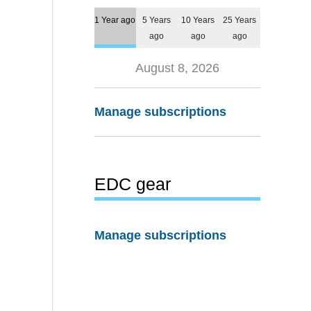
1 Year ago
5 Years
10 Years
25 Years
ago
ago
ago
August 8, 2026
Manage subscriptions
EDC gear
Manage subscriptions