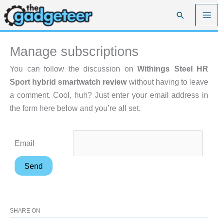
Skip
Search
to
content
Manage subscriptions
You can follow the discussion on
Withings Steel HR
Sport hybrid smartwatch review
without having to leave
a comment. Cool, huh? Just enter your email address in
the form here below and you’re all set.
Email
SHARE ON