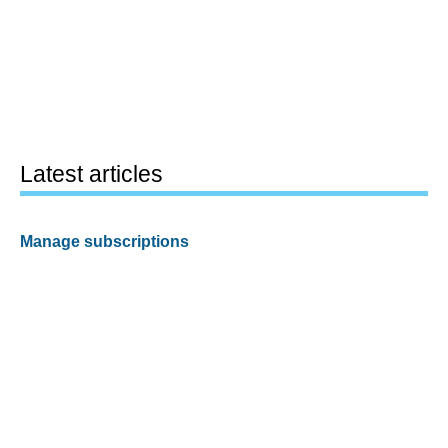
Latest articles
Manage subscriptions