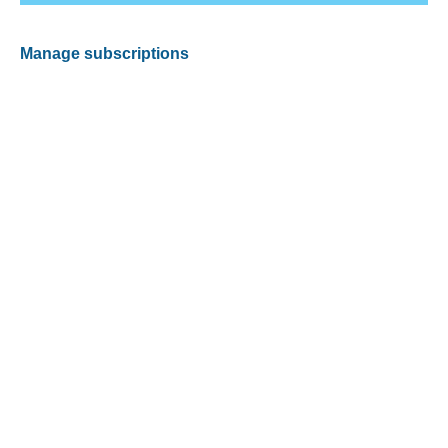
Manage subscriptions