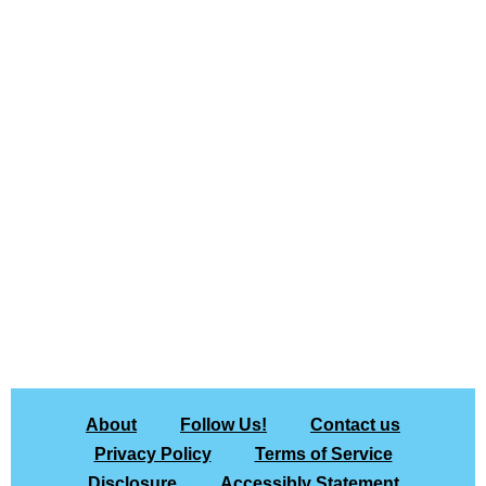
About
Follow Us!
Contact us
Privacy Policy
Terms of Service
Disclosure
Accessibly Statement