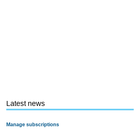
Latest news
Manage subscriptions