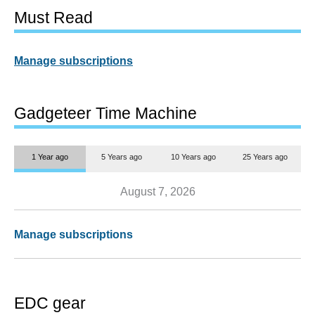
Must Read
Manage subscriptions
Gadgeteer Time Machine
1 Year ago
5 Years ago
10 Years ago
25 Years ago
August 7, 2026
Manage subscriptions
EDC gear