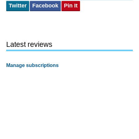
Twitter
Facebook
Pin It
Latest reviews
Manage subscriptions