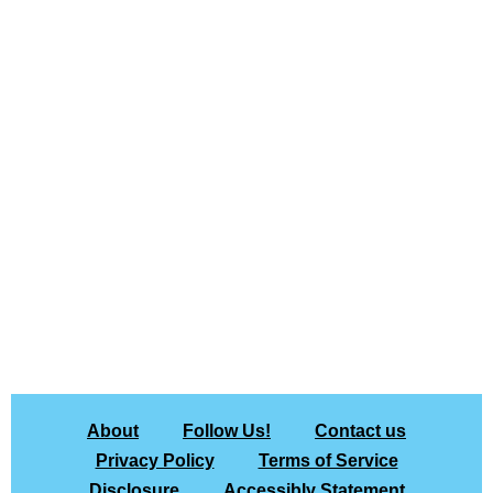
About
Follow Us!
Contact us
Privacy Policy
Terms of Service
Disclosure
Accessibly Statement