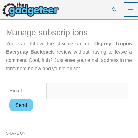
Skip
Search
to
content
Manage subscriptions
You can follow the discussion on
Osprey Tropos
Everyday Backpack review
without having to leave a
comment. Cool, huh? Just enter your email address in the
form here below and you’re all set.
Email
SHARE ON