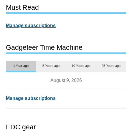
Must Read
Manage subscriptions
Gadgeteer Time Machine
1 Year ago
5 Years ago
10 Years ago
25 Years ago
August 9, 2026
Manage subscriptions
EDC gear