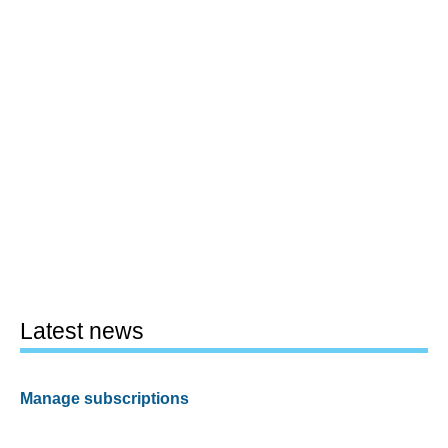
Latest news
Manage subscriptions