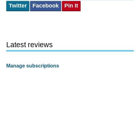
Twitter
Facebook
Pin It
Latest reviews
Manage subscriptions