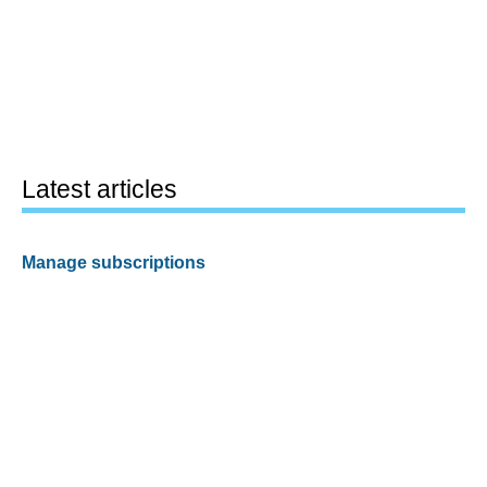
Latest articles
Manage subscriptions