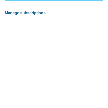
Manage subscriptions