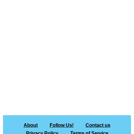
About
Follow Us!
Contact us
Privacy Policy
Terms of Service