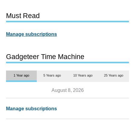
Must Read
Manage subscriptions
Gadgeteer Time Machine
1 Year ago
5 Years ago
10 Years ago
25 Years ago
August 8, 2026
Manage subscriptions