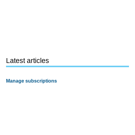
Latest articles
Manage subscriptions