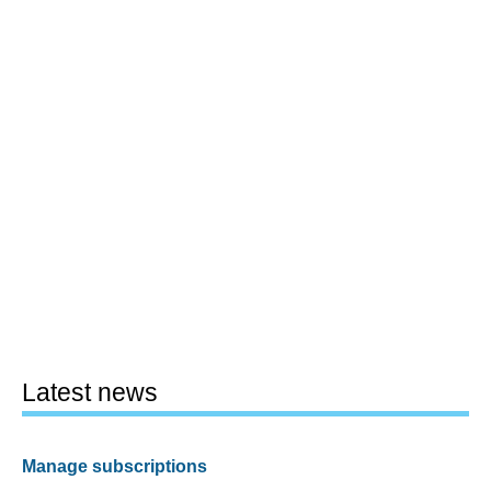
Latest news
Manage subscriptions