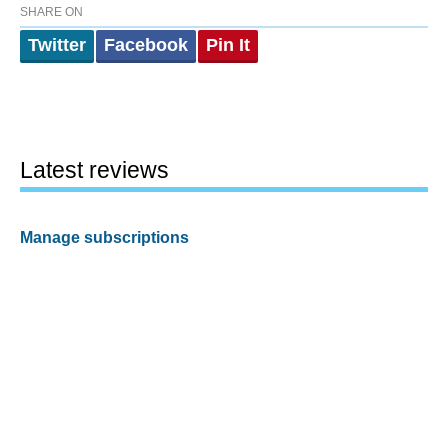
SHARE ON
Twitter
Facebook
Pin It
Latest reviews
Manage subscriptions