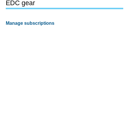
EDC gear
Manage subscriptions