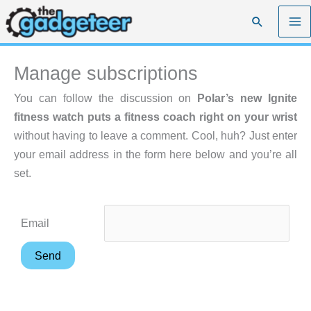
Skip
Search
to
content
Manage subscriptions
You can follow the discussion on
Polar’s new Ignite
fitness watch puts a fitness coach right on your wrist
without having to leave a comment. Cool, huh? Just enter
your email address in the form here below and you’re all
set.
Email