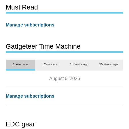
Must Read
Manage subscriptions
Gadgeteer Time Machine
1 Year ago
5 Years ago
10 Years ago
25 Years ago
August 6, 2026
Manage subscriptions
EDC gear