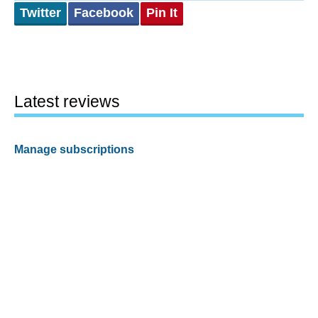
Twitter
Facebook
Pin It
Latest reviews
Manage subscriptions