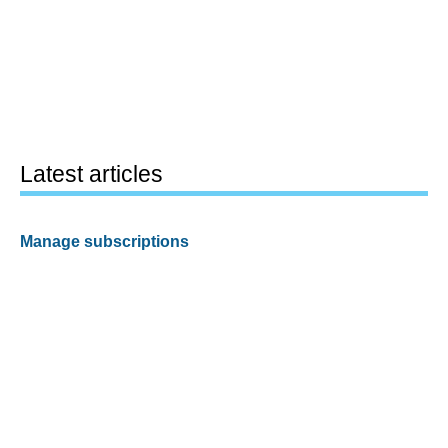
Latest articles
Manage subscriptions