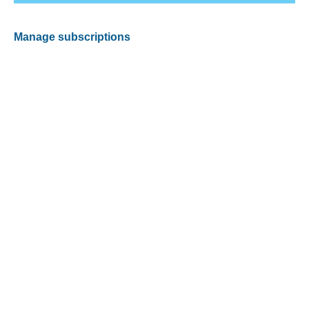
Manage subscriptions