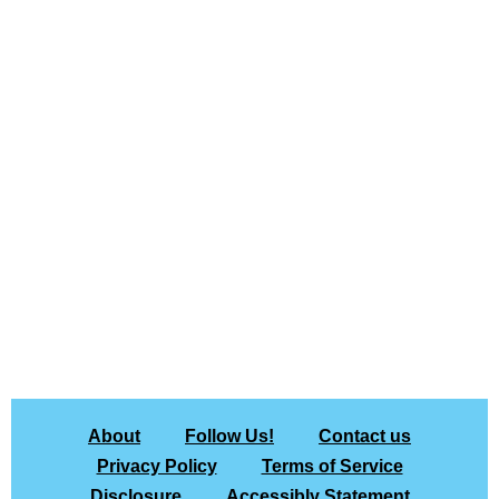
About
Follow Us!
Contact us
Privacy Policy
Terms of Service
Disclosure
Accessibly Statement