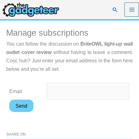
Skip
Search
to
content
Manage subscriptions
You can follow the discussion on
BriteOWL light-up wall
outlet cover review
without having to leave a comment.
Cool, huh? Just enter your email address in the form here
below and you’re all set.
Email
SHARE ON