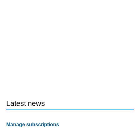
Latest news
Manage subscriptions