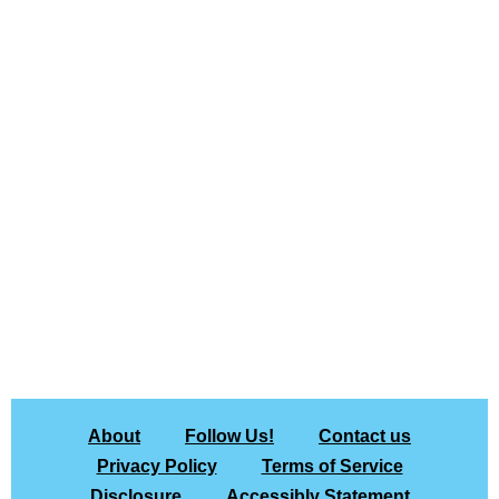
About
Follow Us!
Contact us
Privacy Policy
Terms of Service
Disclosure
Accessibly Statement