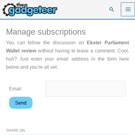
Skip
Search
to
content
Manage subscriptions
You can follow the discussion on
Ekster Parliament
Wallet review
without having to leave a comment. Cool,
huh? Just enter your email address in the form here
below and you’re all set.
Email
SHARE ON