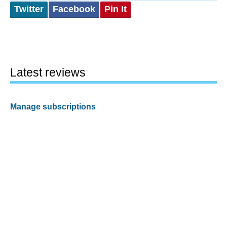
Twitter
Facebook
Pin It
Latest reviews
Manage subscriptions