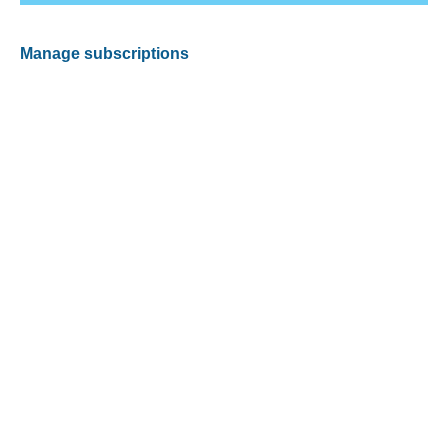
Manage subscriptions