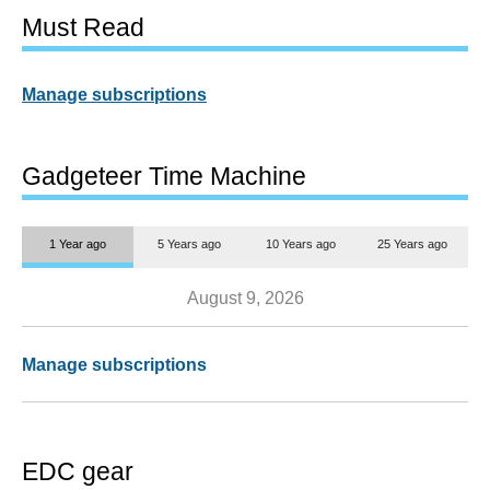
Must Read
Manage subscriptions
Gadgeteer Time Machine
1 Year ago
5 Years ago
10 Years ago
25 Years ago
August 9, 2026
Manage subscriptions
EDC gear