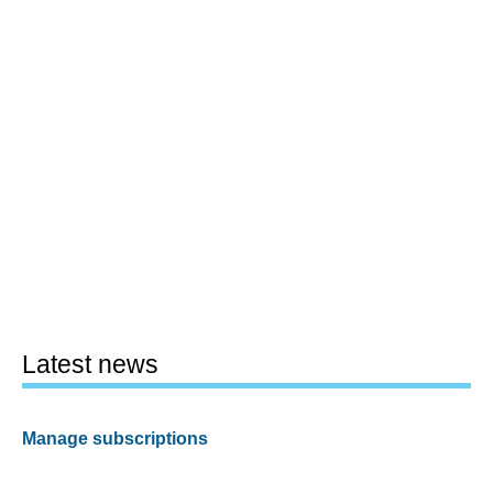
Latest news
Manage subscriptions