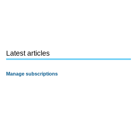
Latest articles
Manage subscriptions