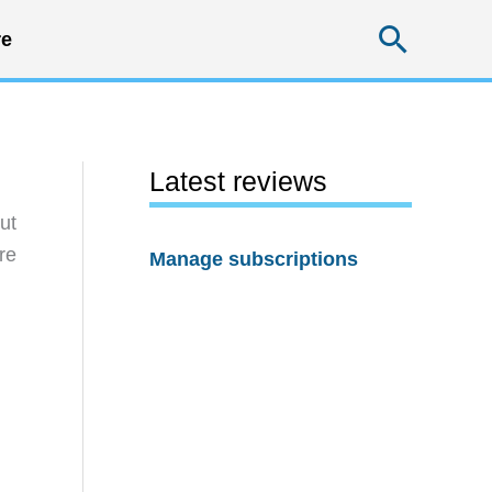
Searc
e
Latest reviews
ut
re
Manage subscriptions