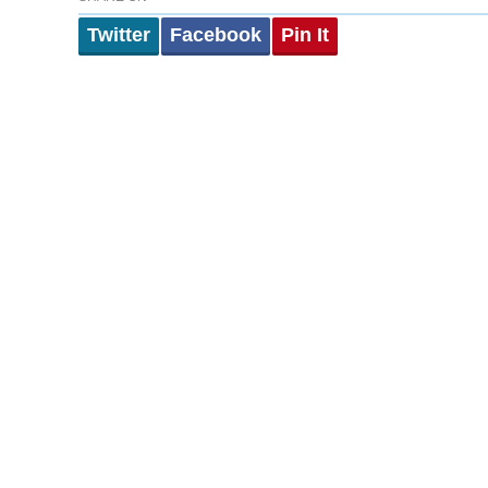
Twitter
Facebook
Pin It