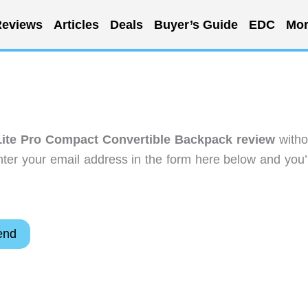
eviews
Articles
Deals
Buyer’s Guide
EDC
Mor
Lite Pro Compact Convertible Backpack review
witho
ter your email address in the form here below and you’