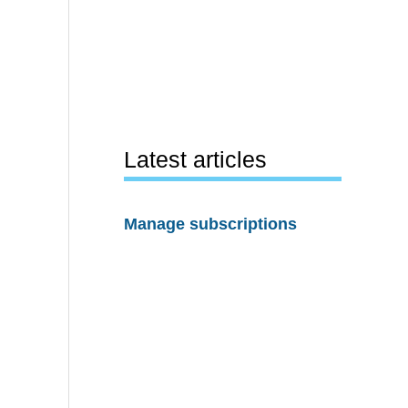
Latest articles
Manage subscriptions