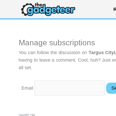
Skip
R
to
content
Manage subscriptions
You can follow the discussion on
Targus City
having to leave a comment. Cool, huh? Just en
all set.
Email
SHARE ON