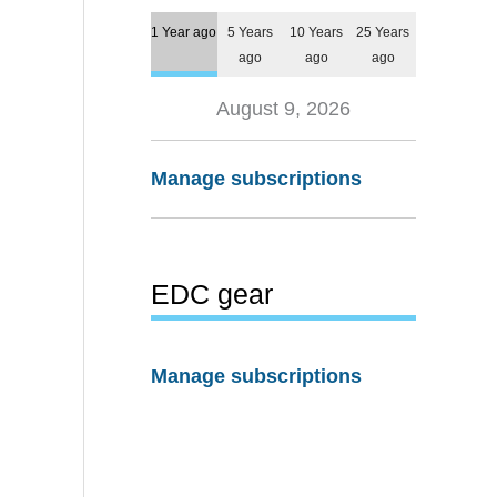
1 Year ago
5 Years
10 Years
25 Years
ago
ago
ago
August 9, 2026
Manage subscriptions
EDC gear
Manage subscriptions