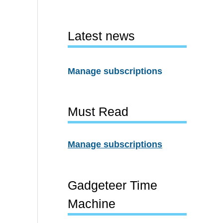
Latest news
Manage subscriptions
Must Read
Manage subscriptions
Gadgeteer Time
Machine